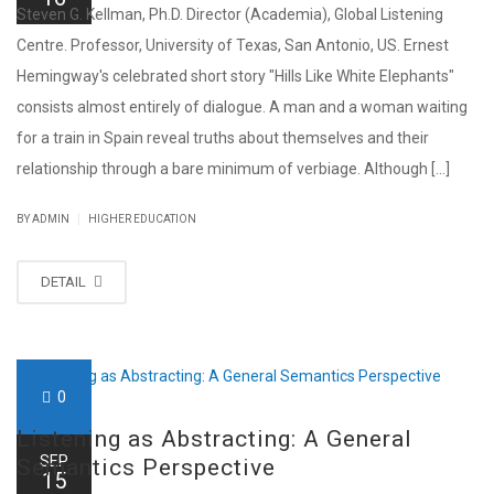
Steven G. Kellman, Ph.D. Director (Academia), Global Listening
Centre. Professor, University of Texas, San Antonio, US. Ernest
Hemingway's celebrated short story "Hills Like White Elephants"
consists almost entirely of dialogue. A man and a woman waiting
for a train in Spain reveal truths about themselves and their
relationship through a bare minimum of verbiage. Although [...]
|
BY ADMIN
HIGHER EDUCATION
DETAIL
0
Listening as Abstracting: A General
SEP
Semantics Perspective
15