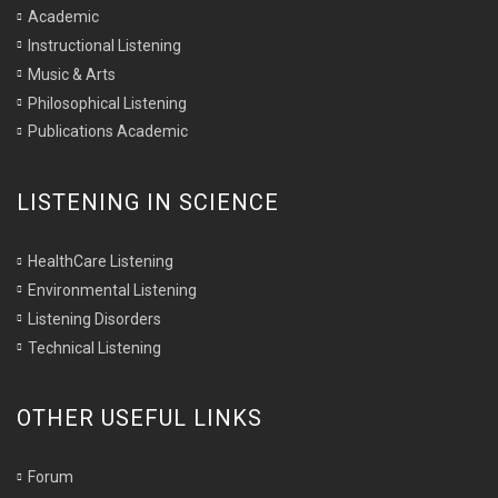
Academic
Instructional Listening
Music & Arts
Philosophical Listening
Publications Academic
LISTENING IN SCIENCE
HealthCare Listening
Environmental Listening
Listening Disorders
Technical Listening
OTHER USEFUL LINKS
Forum