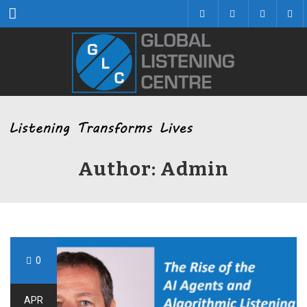
Menu
Author: Admin
0
APR