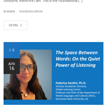
consume, therefore I am. This is the foundational [...]
|
BY ADMIN
HIGHER EDUCATION
DETAIL
0
APR
16