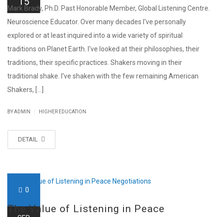
15
Mark Brady, Ph.D. Past Honorable Member, Global Listening Centre.
Neuroscience Educator. Over many decades I've personally
explored or at least inquired into a wide variety of spiritual
traditions on Planet Earth. I've looked at their philosophies, their
traditions, their specific practices. Shakers moving in their
traditional shake. I've shaken with the few remaining American
Shakers, [...]
|
BY ADMIN
HIGHER EDUCATION
DETAIL
0
The Value of Listening in Peace