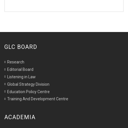
GLC BOARD
Research
Editorial Board
Listening in Law
Global Strategy Division
Education Policy Centre
Training And Development Centre
ACADEMIA