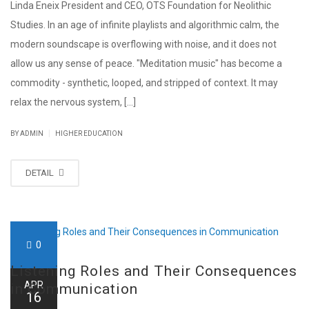
Linda Eneix President and CEO, OTS Foundation for Neolithic
Studies. In an age of infinite playlists and algorithmic calm, the
modern soundscape is overflowing with noise, and it does not
allow us any sense of peace. "Meditation music" has become a
commodity - synthetic, looped, and stripped of context. It may
relax the nervous system, [...]
|
BY ADMIN
HIGHER EDUCATION
DETAIL
0
Listening Roles and Their Consequences
APR
in Communication
16