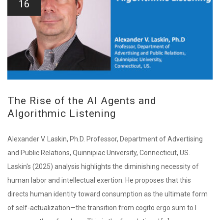
16
The Rise of the AI Agents and
Algorithmic Listening
Alexander V. Laskin, Ph.D. Professor, Department of Advertising
and Public Relations, Quinnipiac University, Connecticut, US.
Laskin's (2025) analysis highlights the diminishing necessity of
human labor and intellectual exertion. He proposes that this
directs human identity toward consumption as the ultimate form
of self-actualization—the transition from cogito ergo sum to I