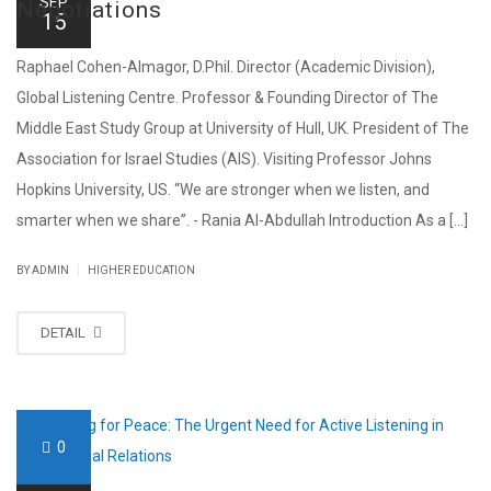
SEP
Negotiations
15
Raphael Cohen-Almagor, D.Phil. Director (Academic Division),
Global Listening Centre. Professor & Founding Director of The
Middle East Study Group at University of Hull, UK. President of The
Association for Israel Studies (AIS). Visiting Professor Johns
Hopkins University, US. “We are stronger when we listen, and
smarter when we share”. - Rania Al-Abdullah Introduction As a [...]
|
BY ADMIN
HIGHER EDUCATION
DETAIL
0