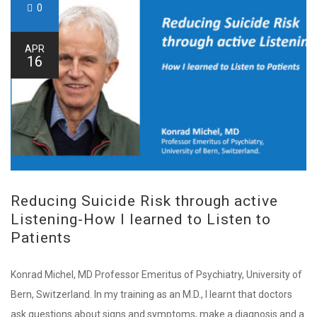
0
APR
16
Reducing Suicide Risk through active
Listening-How I learned to Listen to
Patients
Konrad Michel, MD Professor Emeritus of Psychiatry, University of
Bern, Switzerland. In my training as an M.D., I learnt that doctors
ask questions about signs and symptoms, make a diagnosis and a