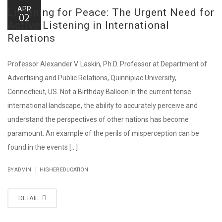
APR
Listening for Peace: The Urgent Need for
02
Active Listening in International
Relations
Professor Alexander V. Laskin, Ph.D. Professor at Department of
Advertising and Public Relations, Quinnipiac University,
Connecticut, US. Not a Birthday Balloon In the current tense
international landscape, the ability to accurately perceive and
understand the perspectives of other nations has become
paramount. An example of the perils of misperception can be
found in the events [...]
|
BY ADMIN
HIGHER EDUCATION
DETAIL