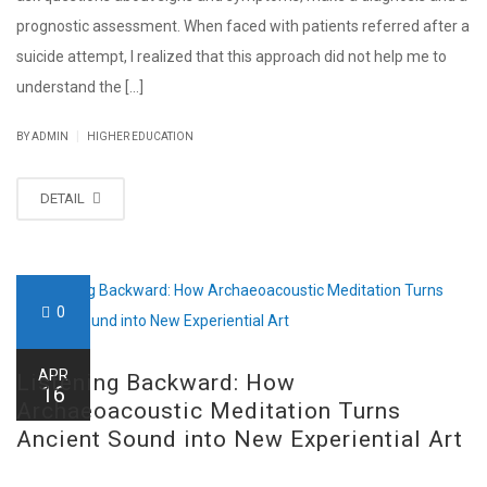
prognostic assessment. When faced with patients referred after a
suicide attempt, I realized that this approach did not help me to
understand the [...]
|
BY ADMIN
HIGHER EDUCATION
DETAIL
0
APR
Listening Backward: How
16
Archaeoacoustic Meditation Turns
Ancient Sound into New Experiential Art