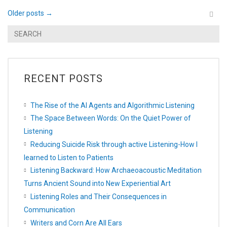
Older posts
→
RECENT POSTS
The Rise of the AI Agents and Algorithmic Listening
The Space Between Words: On the Quiet Power of
Listening
Reducing Suicide Risk through active Listening-How I
learned to Listen to Patients
Listening Backward: How Archaeoacoustic Meditation
Turns Ancient Sound into New Experiential Art
Listening Roles and Their Consequences in
Communication
Writers and Corn Are All Ears