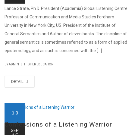
Lance Strate, Ph.D. President (Academia) Global Listening Centre.
Professor of Communication and Media Studies Fordham
University in New York City, US. President of the Institute of
General Semantics and Author of eleven books. The discipline of
general semantics is sometimes referred to as a form of applied
epistemology, and as such is concerned with the [...]
|
BY ADMIN
HIGHER EDUCATION
DETAIL
0
Confessions of a Listening Warrior
SEP