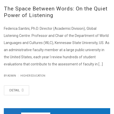
The Space Between Words: On the Quiet
Power of Listening
Federica Santini, Ph.D. Director (Academic Division), Global
Listening Centre. Professor and Chair of the Department of World
Languages and Cultures (WLC), Kennesaw State University, US. As
an administrative faculty member at a large public university in
the United States, each year I review hundreds of student
evaluations that contribute to the assessment of faculty in [...]
|
BY ADMIN
HIGHER EDUCATION
DETAIL