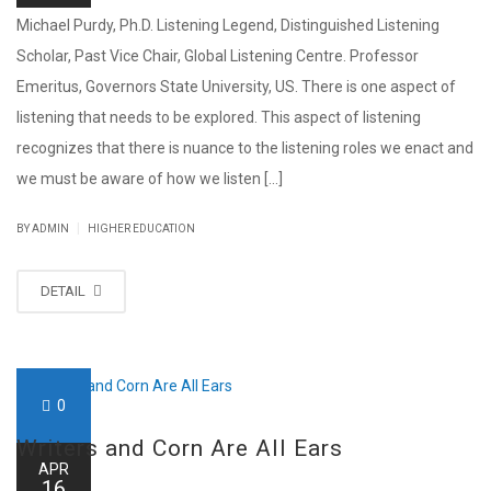
Michael Purdy, Ph.D. Listening Legend, Distinguished Listening
Scholar, Past Vice Chair, Global Listening Centre. Professor
Emeritus, Governors State University, US. There is one aspect of
listening that needs to be explored. This aspect of listening
recognizes that there is nuance to the listening roles we enact and
we must be aware of how we listen [...]
|
BY ADMIN
HIGHER EDUCATION
DETAIL
0
Writers and Corn Are All Ears
APR
16