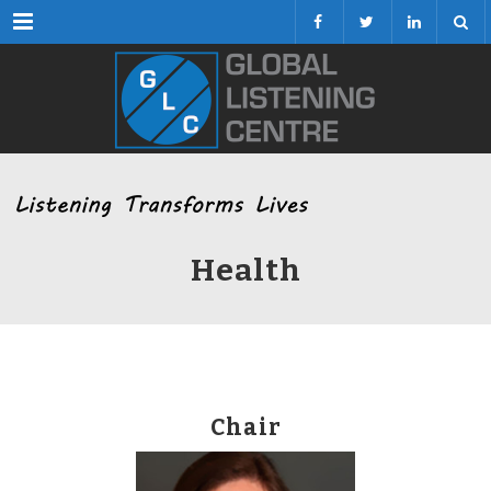
Menu
Health
Chair