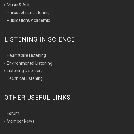
Music & Arts
Philosophical Listening
Publications Academic
LISTENING IN SCIENCE
HealthCare Listening
Environmental Listening
Listening Disorders
Technical Listening
OTHER USEFUL LINKS
Forum
Member News