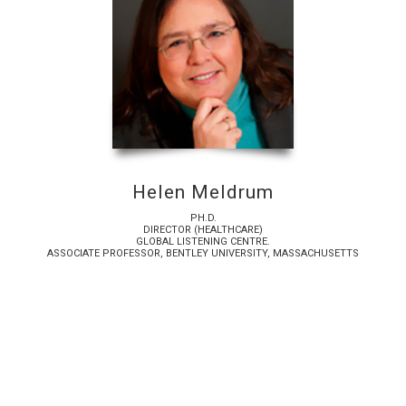
Helen Meldrum
PH.D.
DIRECTOR (HEALTHCARE)
GLOBAL LISTENING CENTRE.
ASSOCIATE PROFESSOR, BENTLEY UNIVERSITY, MASSACHUSETTS