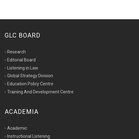
GLC BOARD
Research
Editorial Board
Listening in Law
Global Strategy Division
Education Policy Centre
Training And Development Centre
ACADEMIA
Academic
Instructional Listening