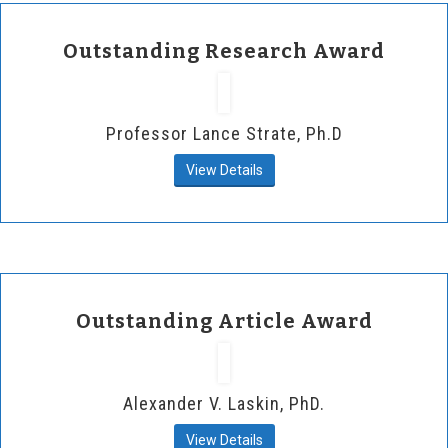
Outstanding Research Award
Professor Lance Strate, Ph.D
View Details
Outstanding Article Award
Alexander V. Laskin, PhD.
View Details