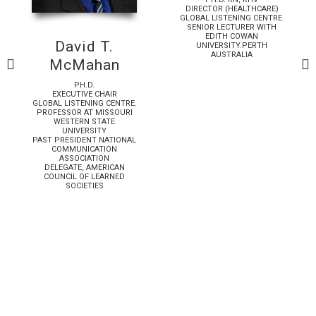
DIRECTOR (HEALTHCARE)
GLOBAL LISTENING CENTRE.
SENIOR LECTURER WITH
EDITH COWAN
David T.
UNIVERSITY.PERTH
AUSTRALIA
McMahan
PH.D.
EXECUTIVE CHAIR
GLOBAL LISTENING CENTRE.
PROFESSOR AT MISSOURI
WESTERN STATE
UNIVERSITY
PAST PRESIDENT NATIONAL
COMMUNICATION
ASSOCIATION
DELEGATE, AMERICAN
COUNCIL OF LEARNED
SOCIETIES
Download
📡
Download
🎧
ssue 13
🎙️
✦
The New Release
The Global Listener, Issue 13
📖
★
The
🔹
:
✨