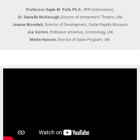
Professor Gayle M. Pohl, Ph.D.
, APR (Interviewer),
Dr. Danielle McGeough
; Director of Interpreter’s Theatre, UNI
Joanne Wzontek
, Director of Development, Cedar Rapids Museum
Joe Gorton
, Professor emeritus, Criminology, UNI
Martin Hansen
, Director of Sales Program, UNI.