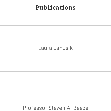
Publications
Racism from the Inside
Laura Janusik
Out: Toward
Reconciliation and
Cure
Professor Steven A. Beebe