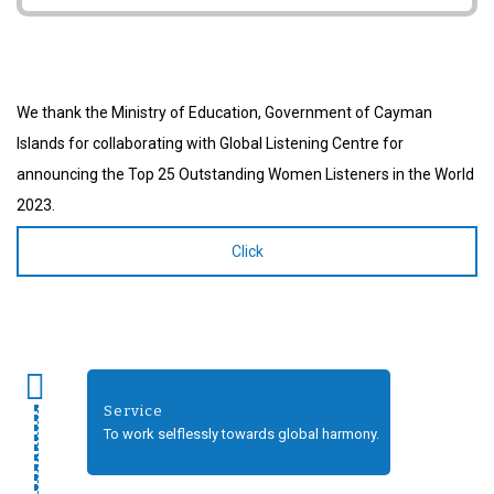
We thank the Ministry of Education, Government of Cayman
Islands for collaborating with Global Listening Centre for
announcing the Top 25 Outstanding Women Listeners in the World
2023.
Click
Service
To work selflessly towards global harmony.