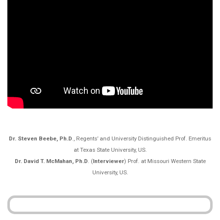
Dr. Steven Beebe, Ph.D
., Regents’ and University Distinguished Prof. Emeritus
at Texas State University, US.
Dr. David T. McMahan, Ph.D
. (
Interviewer
) Prof. at Missouri Western State
University, US.