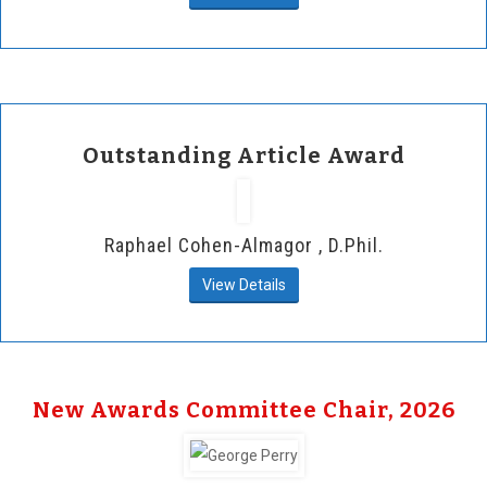
Outstanding Article Award
Raphael Cohen-Almagor , D.Phil.
View Details
New Awards Committee Chair, 2026