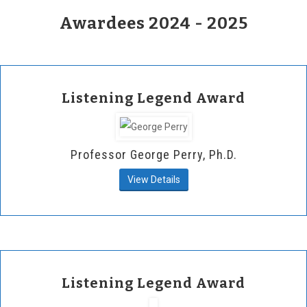
Awardees 2024 - 2025
Listening Legend Award
Professor George Perry, Ph.D.
View Details
Listening Legend Award