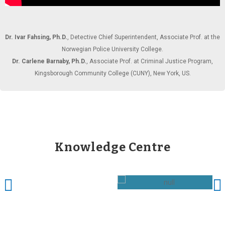
Dr. Ivar Fahsing, Ph.D.
, Detective Chief Superintendent, Associate Prof. at the
Norwegian Police University College.
Dr. Carlene Barnaby, Ph.D.
, Associate Prof. at Criminal Justice Program,
Kingsborough Community College (CUNY), New York, US.
Knowledge Centre
Acting Like a Reseaher