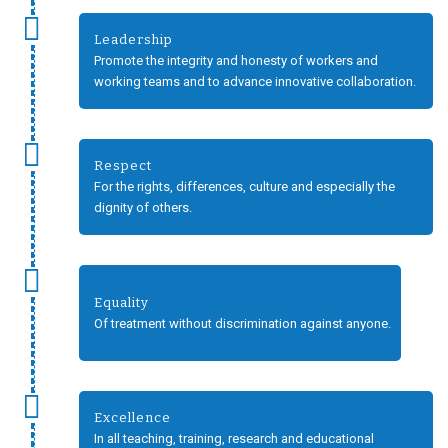
Leadership
Promote the integrity and honesty of workers and
working teams and to advance innovative collaboration.
Respect
For the rights, differences, culture and especially the
dignity of others.
Equality
Of treatment without discrimination against anyone.
Excellence
In all teaching, training, research and educational