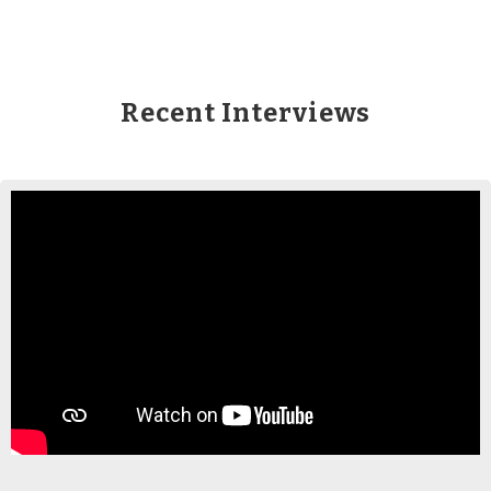
Recent Interviews