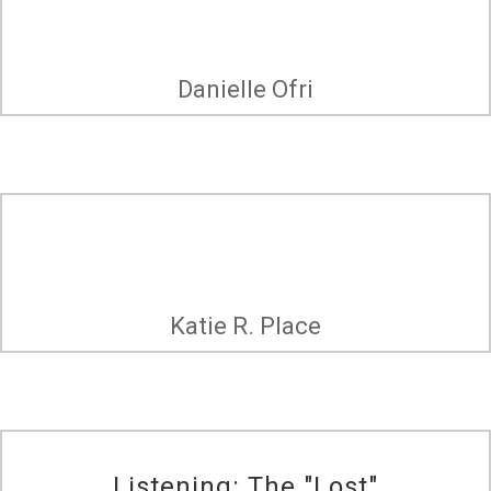
Danielle Ofri
Katie R. Place
Listening: The "Lost"