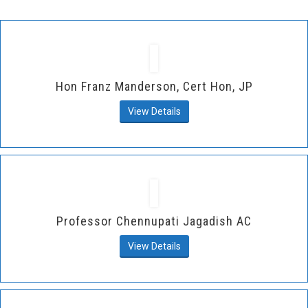
Hon Franz Manderson, Cert Hon, JP
View Details
Professor Chennupati Jagadish AC
View Details