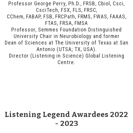
Professor George Perry, Ph.D., FRSB, Cbiol, Csci,
CsciTech, FSX, FLS, FRSC,
CChem, FABAP, FSB, FRCPath, FRMS, FWAS, FAAAS,
FTAS, FRSA, FMSA
Professor, Semmes Foundation Distinguished
University Chair in Neurobiology and former
Dean of Sciences at The University of Texas at San
Antonio (UTSA; TX, USA).
Director (Listening in Science) Global Listening
Centre.
Listening Legend Awardees 2022
- 2023