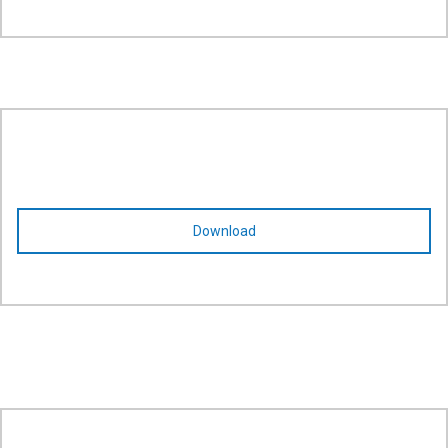
Download