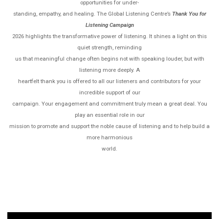
opportunities for under-
standing, empathy, and healing. The Global Listening Centre’s
Thank
You for
Listening Campaign
2026 highlights the transformative power of listening. It shines a light on this
quiet strength, reminding
us that meaningful change often begins not with speaking louder, but with
listening more deeply. A
heartfelt thank you is offered to all our listeners and contributors for your
incredible support of our
campaign. Your engagement and commitment truly mean a great deal. You
play an essential role in our
mission to promote and support the noble cause of listening and to help build a
more harmonious
world.