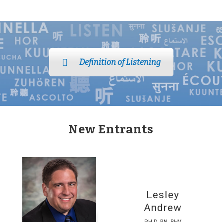
Definition of Listening
New Entrants
Lesley
Andrew
PH.D. RN, RHV