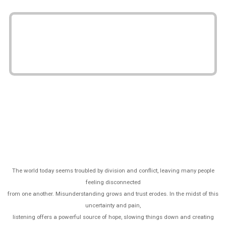
The world today seems troubled by division and conflict, leaving many people
feeling disconnected
from one another. Misunderstanding grows and trust erodes. In the midst of this
uncertainty and pain,
listening offers a powerful source of hope, slowing things down and creating