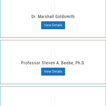
Dr. Marshall Goldsmith
View Details
Professor Steven A. Beebe, Ph.D.
View Details