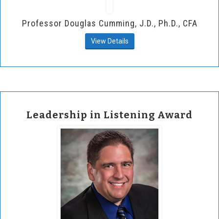
Professor Douglas Cumming, J.D., Ph.D., CFA
View Details
Leadership in Listening Award