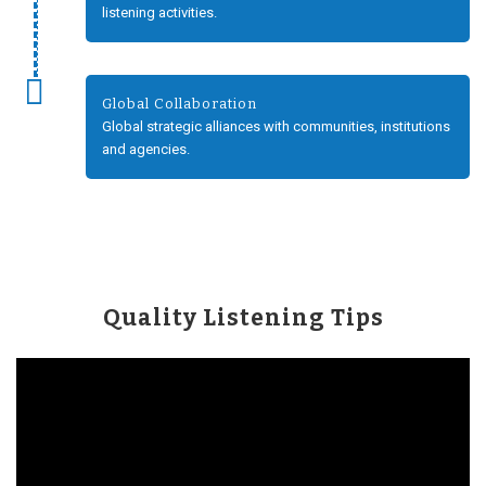
listening activities.
Global Collaboration
Global strategic alliances with communities, institutions
and agencies.
Quality Listening Tips