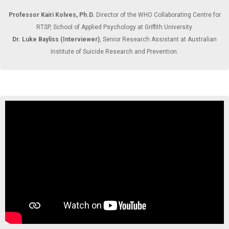
Professor Kairi Kolves, Ph.D.
Director of the WHO Collaborating Centre for
RTSP, School of Applied Psychology at Griffith University.
Dr. Luke Bayliss (Interviewer)
, Senior Research Assistant at Australian
Institute of Suicide Research and Prevention.