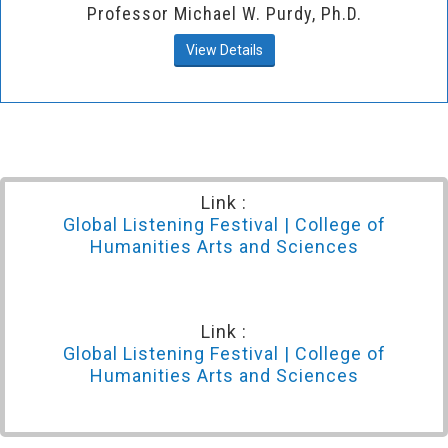
Professor Michael W. Purdy, Ph.D.
View Details
Link :
Global Listening Festival | College of
Humanities Arts and Sciences
Link :
Global Listening Festival | College of
Humanities Arts and Sciences