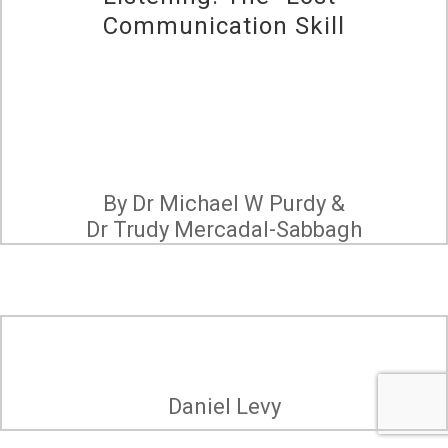
Communication Skill
By Dr Michael W Purdy &
Dr Trudy Mercadal-Sabbagh
Daniel Levy