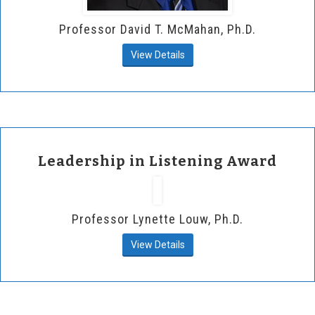
Professor David T. McMahan, Ph.D.
View Details
Leadership in Listening Award
Professor Lynette Louw, Ph.D.
View Details