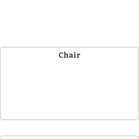
Chair
Donna L Halper
, PH.D.
HON’BLE DIRECTOR (MEDIA ECOLOGY)
GLOBAL LISTENING CENTRE.
ASSOC. PROF. : LESLEY UNIVERSITY, CAMBRIDGE MA.