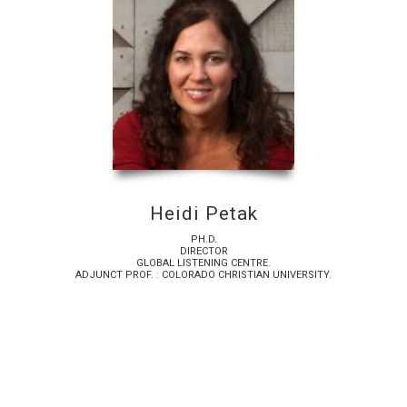
Heidi Petak
PH.D.
DIRECTOR
GLOBAL LISTENING CENTRE.
ADJUNCT PROF. : COLORADO CHRISTIAN UNIVERSITY.