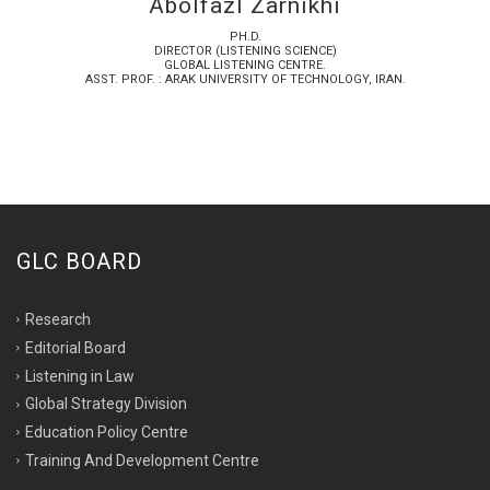
Abolfazl Zarnikhi
PH.D.
DIRECTOR (LISTENING SCIENCE)
GLOBAL LISTENING CENTRE.
ASST. PROF. : ARAK UNIVERSITY OF TECHNOLOGY, IRAN.
GLC BOARD
Research
Editorial Board
Listening in Law
Global Strategy Division
Education Policy Centre
Training And Development Centre