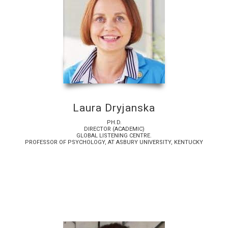
Laura Dryjanska
PH.D.
DIRECTOR (ACADEMIC)
GLOBAL LISTENING CENTRE.
PROFESSOR OF PSYCHOLOGY, AT ASBURY UNIVERSITY, KENTUCKY