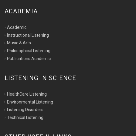
ACADEMIA
Academic
Instructional Listening
Music & Arts
Philosophical Listening
Publications Academic
LISTENING IN SCIENCE
HealthCare Listening
Environmental Listening
Listening Disorders
Technical Listening