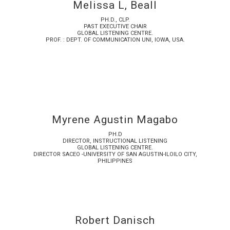
Melissa L, Beall
PH.D., CLP.
PAST EXECUTIVE CHAIR
GLOBAL LISTENING CENTRE.
PROF. : DEPT. OF COMMUNICATION UNI, IOWA, USA.
Myrene Agustin Magabo
PH.D
DIRECTOR, INSTRUCTIONAL LISTENING
GLOBAL LISTENING CENTRE.
DIRECTOR SACEO -UNIVERSITY OF SAN AGUSTIN-ILOILO CITY,
PHILIPPINES
Robert Danisch