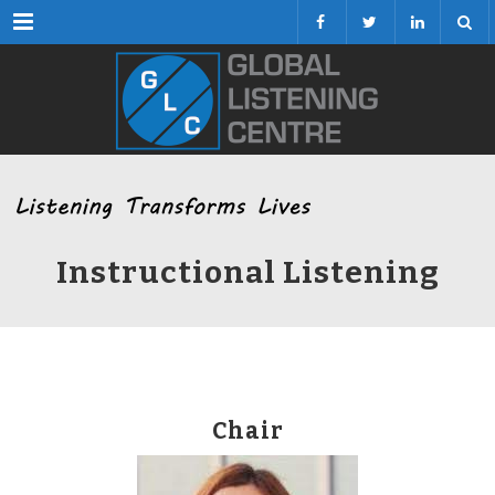
Menu
Instructional Listening
Chair