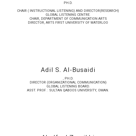
PH.D.
CHAIR ( INSTRUCTIONAL LISTENING) AND DIRECTOR(RESEARCH)
GLOBAL LISTENING CENTRE.
CHAIR, DEPARTMENT OF COMMUNICATION ARTS
DIRECTOR, ARTS FIRST UNIVERSITY OF WATERLOO
Adil S. Al-Busaidi
, PH.D.
DIRECTOR (ORGANIZATIONAL COMMUNICATION)
GLOBAL LISTENING BOARD.
ASST. PROF. : SULTAN QABOOS UNIVERSITY, OMAN.