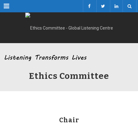
Menu
Ethics Committee
Chair