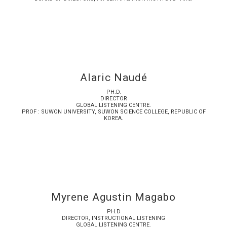
Alaric Naudé
PH.D.
DIRECTOR
GLOBAL LISTENING CENTRE.
PROF : SUWON UNIVERSITY, SUWON SCIENCE COLLEGE, REPUBLIC OF
KOREA.
Myrene Agustin Magabo
PH.D
DIRECTOR, INSTRUCTIONAL LISTENING
GLOBAL LISTENING CENTRE.