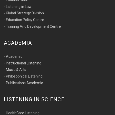
Listening in Law
Global Strategy Division
Education Policy Centre
Training And Development Centre
ACADEMIA
Academic
Instructional Listening
Music & Arts
Philosophical Listening
Publications Academic
LISTENING IN SCIENCE
HealthCare Listening