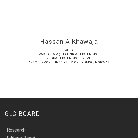
Hassan A Khawaja
PH.D.
PAST CHAIR ( TECHNICAL LISTENING )
GLOBAL LISTENING CENTRE.
ASSOC. PROF. : UNIVERSITY OF TROMSO, NORWAY.
GLC BOARD
Research
Editorial Board