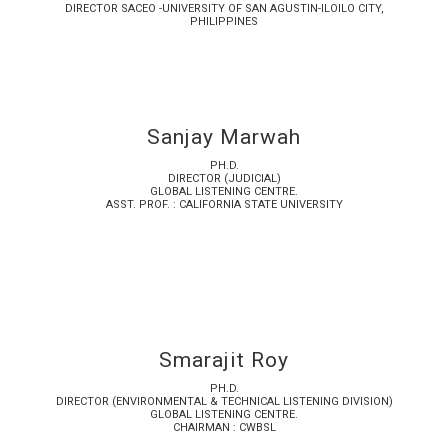
DIRECTOR SACEO -UNIVERSITY OF SAN AGUSTIN-ILOILO CITY,
PHILIPPINES
Sanjay Marwah
PH.D.
DIRECTOR (JUDICIAL)
GLOBAL LISTENING CENTRE.
ASST. PROF. : CALIFORNIA STATE UNIVERSITY
Smarajit Roy
PH.D.
DIRECTOR (ENVIRONMENTAL & TECHNICAL LISTENING DIVISION)
GLOBAL LISTENING CENTRE.
CHAIRMAN : CWBSL