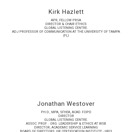
Kirk Hazlett
APR, FELLOW PRSA
DIRECTOR & CHAIR ETHICS
GLOBAL LISTENING CENTRE.
ADJ PROFESSOR OF COMMUNICATION AT THE UNIVERSITY OF TAMPA
(FL)
Jonathan Westover
PH.D., MPA, SFHEA, ACAD. FCIPD
DIRECTOR
GLOBAL LISTENING CENTRE.
ASSOC. PROF. : ORG. LEADERSHIP & ETHICS AT WSB
DIRECTOR, ACADEMIC SERVICE LEARNING
BOARD OF DIRECTORS, HR CERTIFICATION INSTITUTE - HRCI