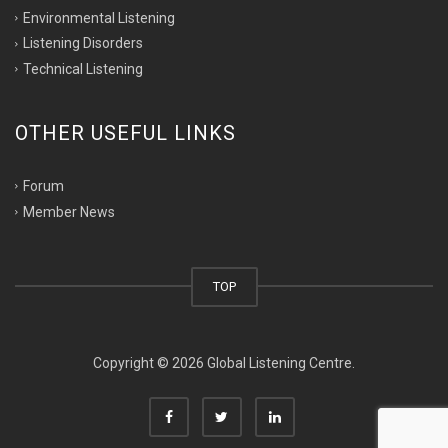
Environmental Listening
Listening Disorders
Technical Listening
OTHER USEFUL LINKS
Forum
Member News
TOP
Copyright © 2026 Global Listening Centre.