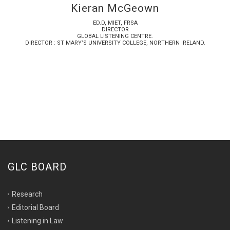
Kieran McGeown
ED.D, MIET, FRSA
DIRECTOR
GLOBAL LISTENING CENTRE.
DIRECTOR : ST MARY’S UNIVERSITY COLLEGE, NORTHERN IRELAND.
GLC BOARD
Research
Editorial Board
Listening in Law