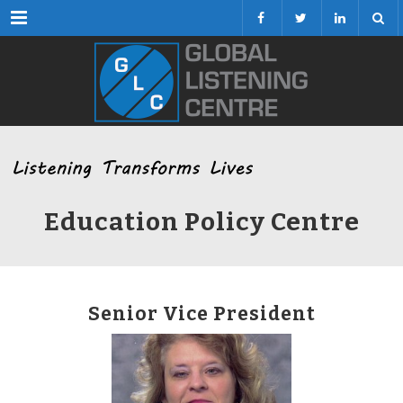
Menu
Education Policy Centre
Senior Vice President