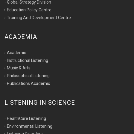
Global Strategy Division
Education Policy Centre
Training And Development Centre
ACADEMIA
Academic
Instructional Listening
Music & Arts
Philosophical Listening
Publications Academic
LISTENING IN SCIENCE
HealthCare Listening
Environmental Listening
Listening Disorders