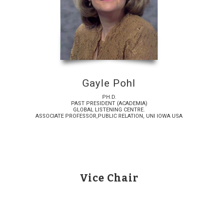
Gayle Pohl
PH.D.
PAST PRESIDENT (ACADEMIA)
GLOBAL LISTENING CENTRE.
ASSOCIATE PROFESSOR,PUBLIC RELATION, UNI IOWA USA
Vice Chair