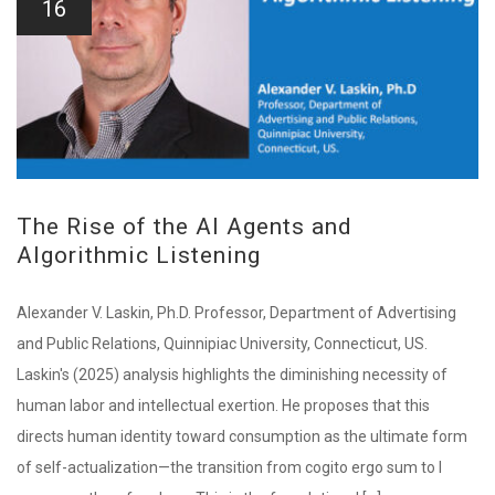
16
The Rise of the AI Agents and
Algorithmic Listening
Alexander V. Laskin, Ph.D. Professor, Department of Advertising
and Public Relations, Quinnipiac University, Connecticut, US.
Laskin's (2025) analysis highlights the diminishing necessity of
human labor and intellectual exertion. He proposes that this
directs human identity toward consumption as the ultimate form
of self-actualization—the transition from cogito ergo sum to I