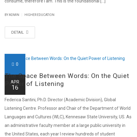
consume, therefore I am. This is the foundational [...]
|
BY ADMIN
HIGHER EDUCATION
DETAIL
0
The Space Between Words: On the Quiet
APR
Power of Listening
16
Federica Santini, Ph.D. Director (Academic Division), Global
Listening Centre. Professor and Chair of the Department of World
Languages and Cultures (WLC), Kennesaw State University, US. As
an administrative faculty member at a large public university in
the United States, each year I review hundreds of student