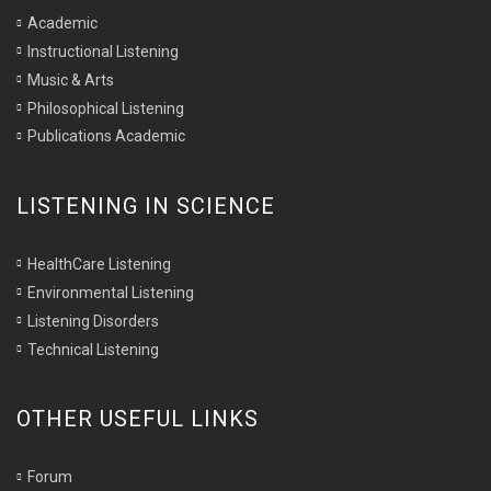
Academic
Instructional Listening
Music & Arts
Philosophical Listening
Publications Academic
LISTENING IN SCIENCE
HealthCare Listening
Environmental Listening
Listening Disorders
Technical Listening
OTHER USEFUL LINKS
Forum