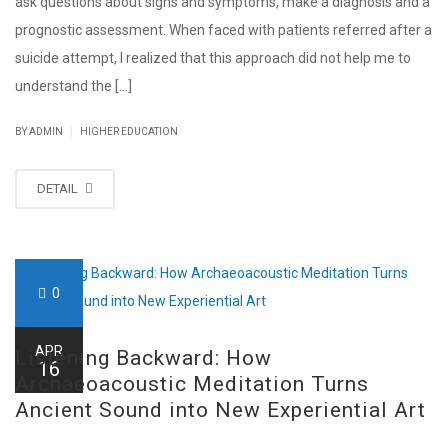
ask questions about signs and symptoms, make a diagnosis and a
prognostic assessment. When faced with patients referred after a
suicide attempt, I realized that this approach did not help me to
understand the [...]
|
BY ADMIN
HIGHER EDUCATION
DETAIL
0
APR
Listening Backward: How
16
Archaeoacoustic Meditation Turns
Ancient Sound into New Experiential Art