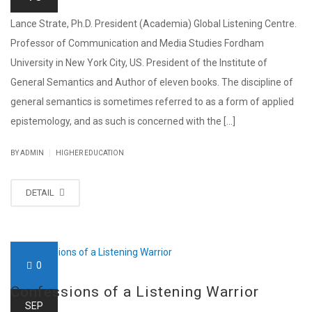
Lance Strate, Ph.D. President (Academia) Global Listening Centre.
Professor of Communication and Media Studies Fordham
University in New York City, US. President of the Institute of
General Semantics and Author of eleven books. The discipline of
general semantics is sometimes referred to as a form of applied
epistemology, and as such is concerned with the [...]
|
BY ADMIN
HIGHER EDUCATION
DETAIL
0
Confessions of a Listening Warrior
SEP