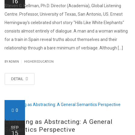
16
Steven G. Kellman, Ph.D. Director (Academia), Global Listening
Centre. Professor, University of Texas, San Antonio, US. Ernest
Hemingway's celebrated short story "Hills Like White Elephants"
consists almost entirely of dialogue. A man and a woman waiting
for a train in Spain reveal truths about themselves and their
relationship through a bare minimum of verbiage. Although [...]
|
BY ADMIN
HIGHER EDUCATION
DETAIL
0
Listening as Abstracting: A General
SEP
Semantics Perspective
15