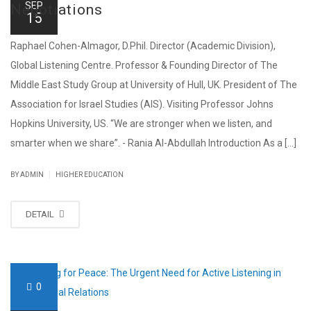
SEP
Negotiations
15
Raphael Cohen-Almagor, D.Phil. Director (Academic Division),
Global Listening Centre. Professor & Founding Director of The
Middle East Study Group at University of Hull, UK. President of The
Association for Israel Studies (AIS). Visiting Professor Johns
Hopkins University, US. “We are stronger when we listen, and
smarter when we share”. - Rania Al-Abdullah Introduction As a [...]
|
BY ADMIN
HIGHER EDUCATION
DETAIL
0