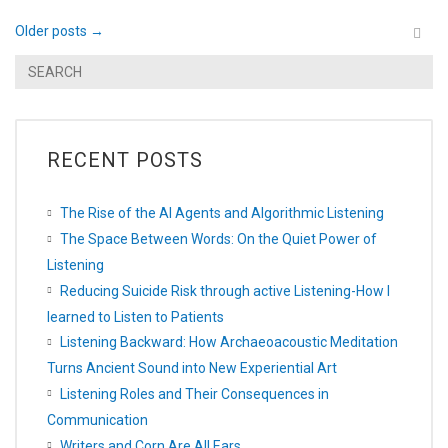
Older posts
→
RECENT POSTS
The Rise of the AI Agents and Algorithmic Listening
The Space Between Words: On the Quiet Power of
Listening
Reducing Suicide Risk through active Listening-How I
learned to Listen to Patients
Listening Backward: How Archaeoacoustic Meditation
Turns Ancient Sound into New Experiential Art
Listening Roles and Their Consequences in
Communication
Writers and Corn Are All Ears