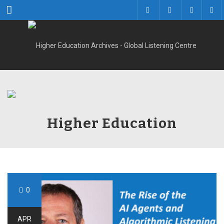
Menu
Higher Education
0
APR