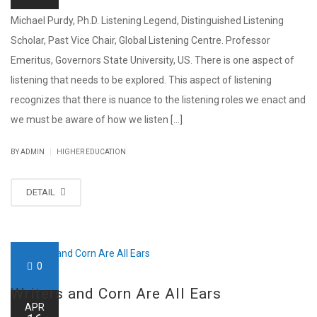
Michael Purdy, Ph.D. Listening Legend, Distinguished Listening
Scholar, Past Vice Chair, Global Listening Centre. Professor
Emeritus, Governors State University, US. There is one aspect of
listening that needs to be explored. This aspect of listening
recognizes that there is nuance to the listening roles we enact and
we must be aware of how we listen [...]
|
BY ADMIN
HIGHER EDUCATION
DETAIL
0
Writers and Corn Are All Ears
APR