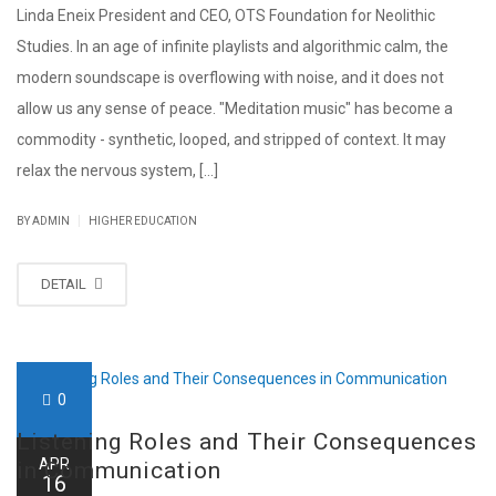
Linda Eneix President and CEO, OTS Foundation for Neolithic
Studies. In an age of infinite playlists and algorithmic calm, the
modern soundscape is overflowing with noise, and it does not
allow us any sense of peace. "Meditation music" has become a
commodity - synthetic, looped, and stripped of context. It may
relax the nervous system, [...]
|
BY ADMIN
HIGHER EDUCATION
DETAIL
0
Listening Roles and Their Consequences
APR
in Communication
16