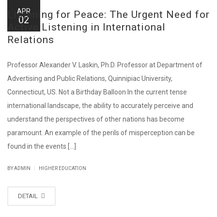
APR
Listening for Peace: The Urgent Need for
02
Active Listening in International
Relations
Professor Alexander V. Laskin, Ph.D. Professor at Department of
Advertising and Public Relations, Quinnipiac University,
Connecticut, US. Not a Birthday Balloon In the current tense
international landscape, the ability to accurately perceive and
understand the perspectives of other nations has become
paramount. An example of the perils of misperception can be
found in the events [...]
|
BY ADMIN
HIGHER EDUCATION
DETAIL