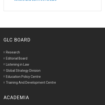
GLC BOARD
Research
Editorial Board
Listening in Law
Global Strategy Division
Education Policy Centre
Training And Development Centre
ACADEMIA