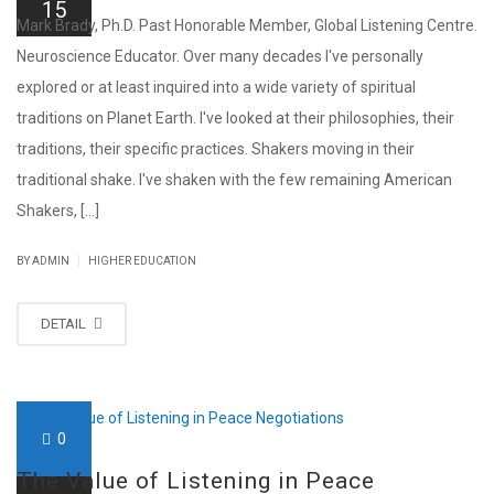
15
Mark Brady, Ph.D. Past Honorable Member, Global Listening Centre.
Neuroscience Educator. Over many decades I've personally
explored or at least inquired into a wide variety of spiritual
traditions on Planet Earth. I've looked at their philosophies, their
traditions, their specific practices. Shakers moving in their
traditional shake. I've shaken with the few remaining American
Shakers, [...]
|
BY ADMIN
HIGHER EDUCATION
DETAIL
0
The Value of Listening in Peace