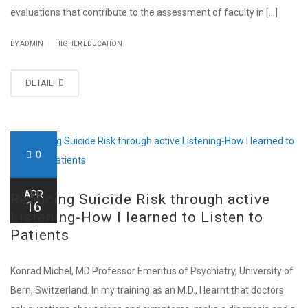
evaluations that contribute to the assessment of faculty in [...]
|
BY ADMIN
HIGHER EDUCATION
DETAIL
0
APR
Reducing Suicide Risk through active
16
Listening-How I learned to Listen to
Patients
Konrad Michel, MD Professor Emeritus of Psychiatry, University of
Bern, Switzerland. In my training as an M.D., I learnt that doctors