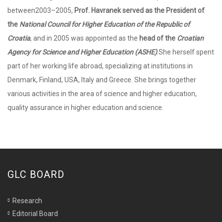
between2003–2005,
Prof. Havranek served as the President of
the
National Council for Higher Education of the Republic of
Croatia
, and in 2005 was appointed as the
head of the
Croatian
Agency for Science and Higher Education (ASHE)
.She herself spent
part of her working life abroad, specializing at institutions in
Denmark, Finland, USA, Italy and Greece. She brings together
various activities in the area of science and higher education,
quality assurance in higher education and science.
GLC BOARD
Research
Editorial Board