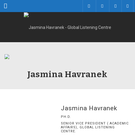
Menu
Jasmina Havranek
Jasmina Havranek
PH.D.
SENIOR VICE PRESIDENT ( ACADEMIC
AFFAIRS), GLOBAL LISTENING
CENTRE.