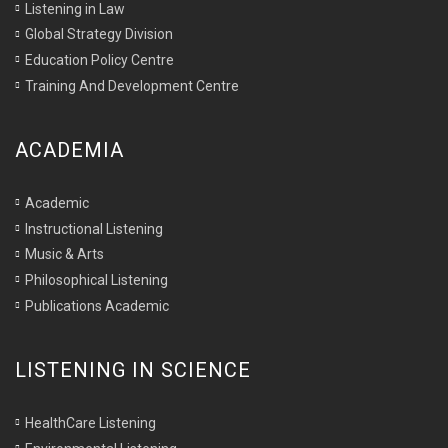
Listening in Law
Global Strategy Division
Education Policy Centre
Training And Development Centre
ACADEMIA
Academic
Instructional Listening
Music & Arts
Philosophical Listening
Publications Academic
LISTENING IN SCIENCE
HealthCare Listening