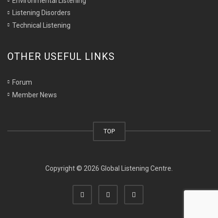
Environmental Listening
Listening Disorders
Technical Listening
OTHER USEFUL LINKS
Forum
Member News
TOP
Copyright © 2026 Global Listening Centre.