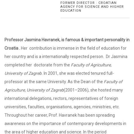
FORMER DIRECTOR : CROATIAN
AGENCY FOR SCIENCE AND HIGHER
EDUCATION
Professor Jasmina Havranek, is famous & important personality in
Croatia .
Her contribution is immense in the field of education for
her country and is a internationally respected person. Dr Jasmina
completed her doctorate from the
Faculty of Agriculture,
University of Zagreb.
In 2001, she was elected tenured full-
professor at the same University. As the Dean of the
Faculty of
Agriculture, University of Zagreb
(2001–2006), she hosted many
international delegations, rectors, representatives of foreign
universities, faculties, organisations, agencies, ministries, etc.
Throughout her career, Prof. Havranek has been spreading
awareness on the importance of contemporary developments in
the area of higher education and science. In the period