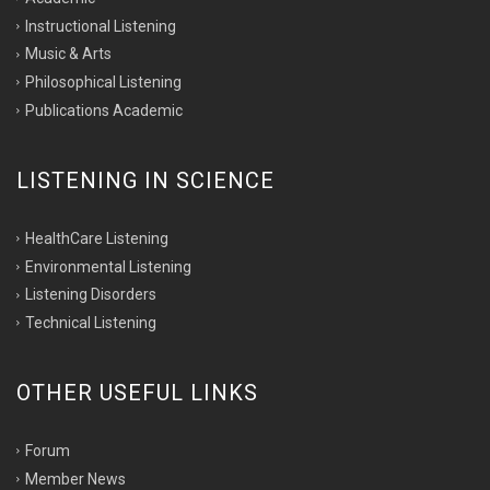
Instructional Listening
Music & Arts
Philosophical Listening
Publications Academic
LISTENING IN SCIENCE
HealthCare Listening
Environmental Listening
Listening Disorders
Technical Listening
OTHER USEFUL LINKS
Forum
Member News