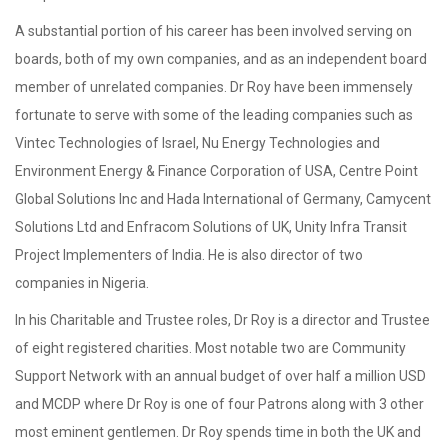
A substantial portion of his career has been involved serving on
boards, both of my own companies, and as an independent board
member of unrelated companies. Dr Roy have been immensely
fortunate to serve with some of the leading companies such as
Vintec Technologies of Israel, Nu Energy Technologies and
Environment Energy & Finance Corporation of USA, Centre Point
Global Solutions Inc and Hada International of Germany, Camycent
Solutions Ltd and Enfracom Solutions of UK, Unity Infra Transit
Project Implementers of India. He is also director of two
companies in Nigeria.
In his Charitable and Trustee roles, Dr Roy is a director and Trustee
of eight registered charities. Most notable two are Community
Support Network with an annual budget of over half a million USD
and MCDP where Dr Roy is one of four Patrons along with 3 other
most eminent gentlemen. Dr Roy spends time in both the UK and