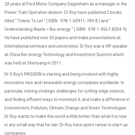
20 years at Ford Motor Company Dagenham as a manager in the
Power Train Operation division. Dr Roy have published 2 books
titled “ Toilets To Let “ ( ISBN : 978-1-60911-749-8 ) and “
Understanding Waste = Bio-energy “ ( ISBN : 978-1-4567-8354-9).
He have published over 60 papers and make presentations at
International seminars and universities. Dr Roy was a VIP speaker
at China Bio-energy Technology and Investment Summit which
was held at Shenyang in 2011.
Dr S Roy’s PASSION is starting and being involved with highly
innovative new and renewable energy companies worldwide. In
particular, solving strategic challenges for cutting-edge science,
and finding efficient ways to monetize it, and make a difference in
Environment, Pollution, Climate Change and Green Technologies.
Dr Roy wants to make this world a little better than what it is now
in any small way that he can. Dr Roy have spent career in start-up
companies.