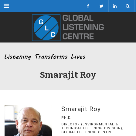
Menu
Smarajit Roy
Smarajit Roy
PH.D.
DIRECTOR (ENVIRONMENTAL &
TECHNICAL LISTENING DIVISION),
GLOBAL LISTENING CENTRE.