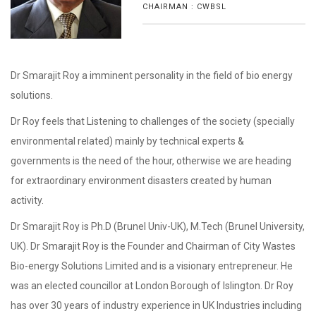
CHAIRMAN : CWBSL
Dr Smarajit Roy a imminent personality in the field of bio energy
solutions.
Dr Roy feels that Listening to challenges of the society (specially
environmental related) mainly by technical experts &
governments is the need of the hour, otherwise we are heading
for extraordinary environment disasters created by human
activity.
Dr Smarajit Roy is Ph.D (Brunel Univ-UK), M.Tech (Brunel University,
UK). Dr Smarajit Roy is the Founder and Chairman of City Wastes
Bio-energy Solutions Limited and is a visionary entrepreneur. He
was an elected councillor at London Borough of Islington. Dr Roy
has over 30 years of industry experience in UK Industries including