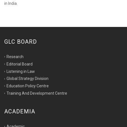
in India.
GLC BOARD
Research
Editorial Board
Listening in Law
Global Strategy Division
Education Policy Centre
Training And Development Centre
ACADEMIA
Academic