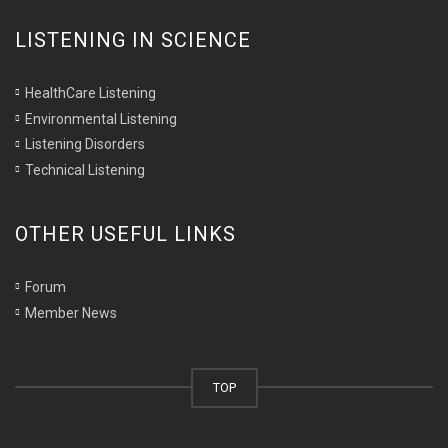
LISTENING IN SCIENCE
HealthCare Listening
Environmental Listening
Listening Disorders
Technical Listening
OTHER USEFUL LINKS
Forum
Member News
TOP