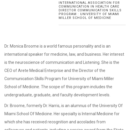
INTERNATIONAL ASSOCIATION FOR
COMMUNICATION IN HEALTH CARE
DIRECTOR COMMUNICATION SKILLS
PROGRAM : UNIVERSITY OF MIAMI
MILLER SCHOOL OF MEDICINE
Dr. Monica Broome is a world famous personality and is an
international speaker for medicine, law, and business. Her interest
is the neuroscience of communication and Listening. She is the
CEO of Arete Medical Enterprise and the Director of the
Communication Skills Program for University of Miami Miller
School of Medicine. The scope of this program includes the
undergraduate, graduate, and faculty development levels.
Dr. Broome, formerly Dr. Harris, is an alumnus of the University Of
Miami School Of Medicine. Her specialty is Internal Medicine for
which she has received recognition and accolades from