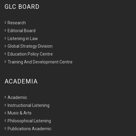
GLC BOARD
Research
Editorial Board
Listening in Law
Global Strategy Division
Education Policy Centre
Training And Development Centre
ACADEMIA
Academic
Instructional Listening
Music & Arts
Philosophical Listening
Publications Academic