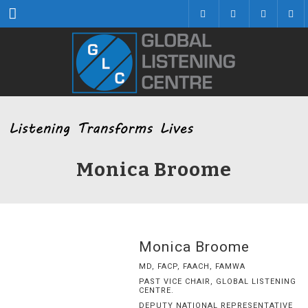
Menu
Monica Broome
Monica Broome
MD, FACP, FAACH, FAMWA
PAST VICE CHAIR, GLOBAL LISTENING
CENTRE.
DEPUTY NATIONAL REPRESENTATIVE