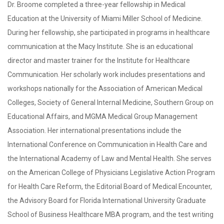
Dr. Broome completed a three-year fellowship in Medical
Education at the University of Miami Miller School of Medicine.
During her fellowship, she participated in programs in healthcare
communication at the Macy Institute. She is an educational
director and master trainer for the Institute for Healthcare
Communication. Her scholarly work includes presentations and
workshops nationally for the Association of American Medical
Colleges, Society of General Internal Medicine, Southern Group on
Educational Affairs, and MGMA Medical Group Management
Association. Her international presentations include the
International Conference on Communication in Health Care and
the International Academy of Law and Mental Health. She serves
on the American College of Physicians Legislative Action Program
for Health Care Reform, the Editorial Board of Medical Encounter,
the Advisory Board for Florida International University Graduate
School of Business Healthcare MBA program, and the test writing