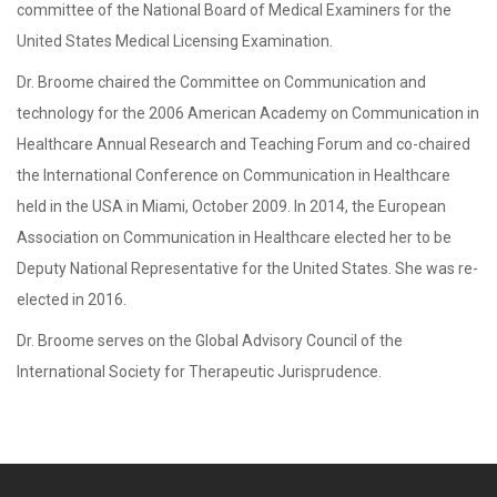
committee of the National Board of Medical Examiners for the
United States Medical Licensing Examination.
Dr. Broome chaired the Committee on Communication and
technology for the 2006 American Academy on Communication in
Healthcare Annual Research and Teaching Forum and co-chaired
the International Conference on Communication in Healthcare
held in the USA in Miami, October 2009. In 2014, the European
Association on Communication in Healthcare elected her to be
Deputy National Representative for the United States. She was re-
elected in 2016.
Dr. Broome serves on the Global Advisory Council of the
International Society for Therapeutic Jurisprudence.