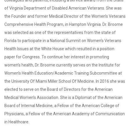
colleagues and patients, including a service award from the State
of Virginia Department of Disabled American Veterans. She was
the Founder and former Medical Director of the Women’s Veterans
Comprehensive Health Program, in Hampton Virginia. Dr. Broome
was selected as one of the representatives from the state of
Florida to participate in a National Summit on Women’s Veterans
Health Issues at the White House which resulted in a position
paper for Congress. To continue her interest in promoting
women’s health, Dr. Broome currently serves on the Institute for
Women’s Health Education/Academic Training Subcommittee at
the University Of Miami Miller School Of Medicine. In 2016 she was
elected to serve on the Board of Directors for the American
Medical Women’s Association. She is a Diplomat of the American
Board of Internal Medicine, a Fellow of the American College of
Physicians, a Fellow of the American Academy of Communication
in Healthcare.