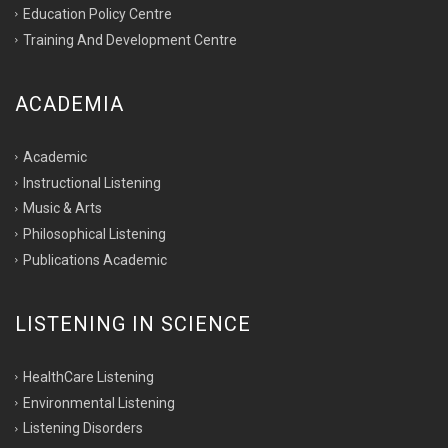
Education Policy Centre
Training And Development Centre
ACADEMIA
Academic
Instructional Listening
Music & Arts
Philosophical Listening
Publications Academic
LISTENING IN SCIENCE
HealthCare Listening
Environmental Listening
Listening Disorders