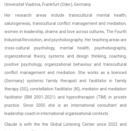
Universität Viadrina, Frankfurt (Oder), Germany.
Her research areas include transcultural mental health,
salutogenesis, transcultural conflict management and mediation,
women in leadership, shame and love across cultures, The Fourth
Industrial Revolution, and psychobiography. Her teaching areas are
cross-cultural psychology, mental health, psychobiography,
organizational theory, systems and design thinking, coaching,
positive psychology, organizational behaviour and transcultural
conflict management and mediation. She works as a licenced
(Germany) systemic family therapist and facilitator in family
therapy (SG), constellation facilitator (KI), mediator and mediation
facilitator (BM 2001-2021) and hypnotherapist (TIM) in private
practice. Since 2005 she is an international consultant and
leadership coach in international organisational contexts.
Claude is with the the Global Listening Center since 2022 and