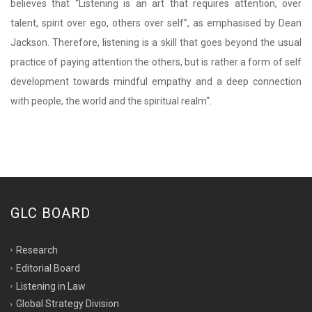
believes that
“
Listening is an art that requires attention, over
talent, spirit over ego, others over self”, as emphasised by Dean
Jackson. Therefore, listening is a skill that goes beyond the usual
practice of paying attention the others, but is rather a form of self
development towards mindful empathy and a deep connection
with people, the world and the spiritual realm
“
.
GLC BOARD
Research
Editorial Board
Listening in Law
Global Strategy Division