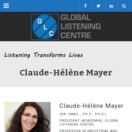
Menu
Claude-Hélène Mayer
Claude-Hélène Mayer
(DR. HABIL., PH.D., PH.D.)
PRESIDENT (ACADEMIA), GLOBAL
LISTENING CENTRE.
PROFESSOR IN INDUSTRIAL AND