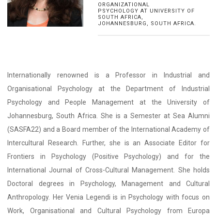
ORGANIZATIONAL
PSYCHOLOGY AT UNIVERSITY OF
SOUTH AFRICA,
JOHANNESBURG, SOUTH AFRICA.
Internationally renowned is a Professor in Industrial and
Organisational Psychology at the Department of Industrial
Psychology and People Management at the University of
Johannesburg, South Africa. She is a Semester at Sea Alumni
(SASFA22) and a Board member of the International Academy of
Intercultural Research. Further, she is an Associate Editor for
Frontiers in Psychology (Positive Psychology) and for the
International Journal of Cross-Cultural Management. She holds
Doctoral degrees in Psychology, Management and Cultural
Anthropology. Her Venia Legendi is in Psychology with focus on
Work, Organisational and Cultural Psychology from Europa