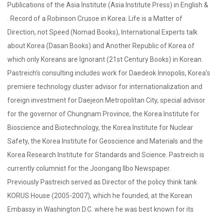
Publications of the Asia Institute (Asia Institute Press) in English &
. Record of a Robinson Crusoe in Korea: Life is a Matter of
Direction, not Speed (Nomad Books), International Experts talk
about Korea (Dasan Books) and Another Republic of Korea of
which only Koreans are Ignorant (21st Century Books) in Korean.
Pastreich’s consulting includes work for Daedeok Innopolis, Korea’s
premiere technology cluster advisor for internationalization and
foreign investment for Daejeon Metropolitan City, special advisor
for the governor of Chungnam Province, the Korea Institute for
Bioscience and Biotechnology, the Korea Institute for Nuclear
Safety, the Korea Institute for Geoscience and Materials and the
Korea Research Institute for Standards and Science. Pastreich is
currently columnist for the Joongang Ilbo Newspaper.
Previously Pastreich served as Director of the policy think tank
KORUS House (2005-2007), which he founded, at the Korean
Embassy in Washington D.C. where he was best known for its