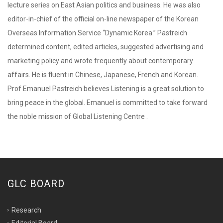
lecture series on East Asian politics and business. He was also
editor-in-chief of the official on-line newspaper of the Korean
Overseas Information Service “Dynamic Korea.” Pastreich
determined content, edited articles, suggested advertising and
marketing policy and wrote frequently about contemporary
affairs. He is fluent in Chinese, Japanese, French and Korean.
Prof Emanuel Pastreich believes Listening is a great solution to
bring peace in the global. Emanuel is committed to take forward
the noble mission of Global Listening Centre .
GLC BOARD
Research
Editorial Board