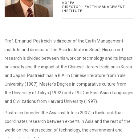
KOREA.
DIRECTOR : EARTH MANAGEMENT
INSTITUTE.
Prof. Emanuel Pastreich is director of the Earth Management
Institute and director of the Asia Institute in Seoul. His current
research is divided between his work on technology and its impact
on society and the impact of the Chinese literary tradition in Korea
and Japan. Pastreich has a B.A. in Chinese literature from Yale
University (1987), Master’s Degree in comparative culture from
the University of Tokyo (1992) and a Ph.D. in East Asian Languages
and Civilizations from Harvard University (1997).
Pastreich founded the Asia Institute in 2007, a think tank that
coordinates research between experts in Asia and the rest of the
world on the intersection of technology, the environment and