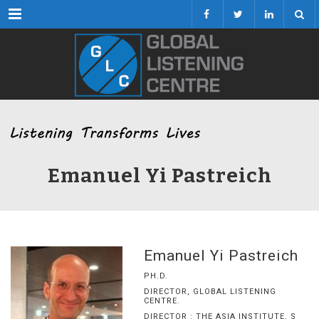
Menu
Emanuel Yi Pastreich
Emanuel Yi Pastreich
PH.D.
DIRECTOR, GLOBAL LISTENING
CENTRE.
DIRECTOR : THE ASIA INSTITUTE, S