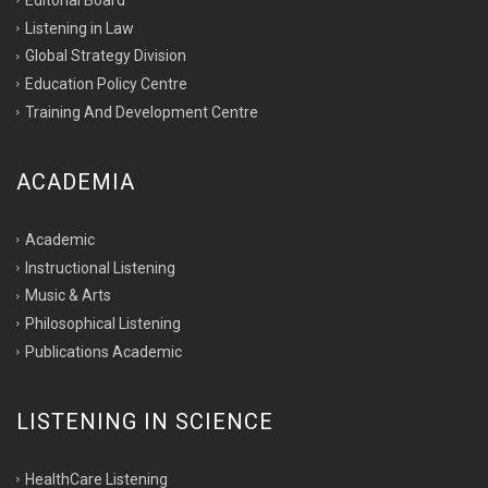
Listening in Law
Global Strategy Division
Education Policy Centre
Training And Development Centre
ACADEMIA
Academic
Instructional Listening
Music & Arts
Philosophical Listening
Publications Academic
LISTENING IN SCIENCE
HealthCare Listening