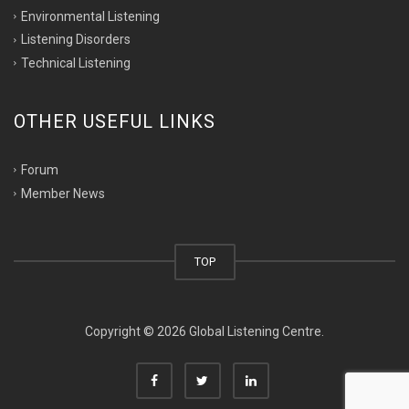
Environmental Listening
Listening Disorders
Technical Listening
OTHER USEFUL LINKS
Forum
Member News
TOP
Copyright © 2026 Global Listening Centre.