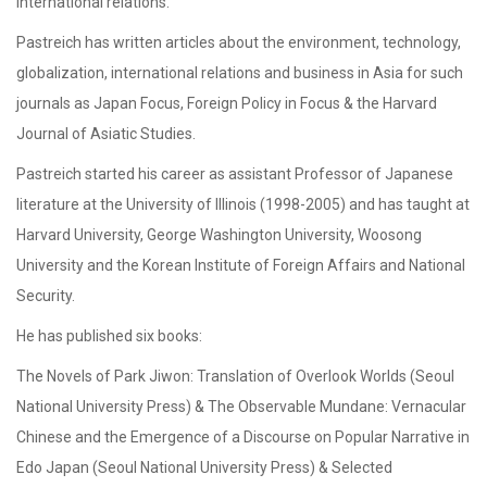
international relations.
Pastreich has written articles about the environment, technology,
globalization, international relations and business in Asia for such
journals as Japan Focus, Foreign Policy in Focus & the Harvard
Journal of Asiatic Studies.
Pastreich started his career as assistant Professor of Japanese
literature at the University of Illinois (1998-2005) and has taught at
Harvard University, George Washington University, Woosong
University and the Korean Institute of Foreign Affairs and National
Security.
He has published six books:
The Novels of Park Jiwon: Translation of Overlook Worlds (Seoul
National University Press) & The Observable Mundane: Vernacular
Chinese and the Emergence of a Discourse on Popular Narrative in
Edo Japan (Seoul National University Press) & Selected