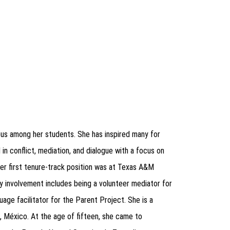
mous among her students. She has inspired many for
in conflict, mediation, and dialogue with a focus on
 Her first tenure-track position was at Texas A&M
 involvement includes being a volunteer mediator for
age facilitator for the Parent Project. She is a
, México.
At the age of fifteen, she came to