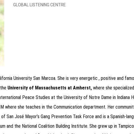
GLOBAL LISTENING CENTRE
lifornia University San Marcoa. She is very energetic , positive and fa
 the
University of Massachusetts at Amherst,
where she specialized 
n International Peace Studies at the University of Notre Dame in Indiana
USM where she teaches in the Communication department. Her community
y of San José Mayor’s Gang Prevention Task Force and is a Spanish-langu
um and the National Coalition Building Institute. She
grew up in Tampico