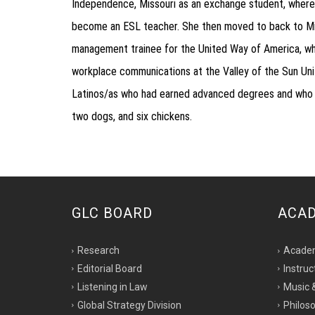
Independence, Missouri as an exchange student, where
become an ESL teacher. She then moved to back to Miss
management trainee for the United Way of America, whi
workplace communications at the Valley of the Sun Unit
Latinos/as who had earned advanced degrees and who enc
two dogs, and six chickens.
GLC BOARD
ACA
Research
Acade
Editorial Board
Instruc
Listening in Law
Music 
Global Strategy Division
Philoso