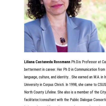
Liliana Castaneda Rossmann
Ph.D.is Professor at Ca
betterment in career. Her Ph D in Communication from
language, culture, and identity. . She earned an M.A. i
University in Corpus Christi. In 1998, she came to CS
North County Lifeline. She also is a member of the Cit
facilitator/consultant with the Public Dialogue Consorti