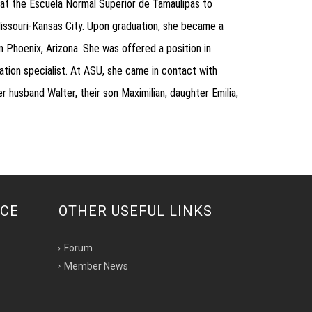
at the Escuela Normal Superior de Tamaulipas to
issouri-Kansas City. Upon graduation, she became a
 Phoenix, Arizona. She was offered a position in
ation specialist. At ASU, she came in contact with
husband Walter, their son Maximilian, daughter Emilia,
NCE
OTHER USEFUL LINKS
Forum
Member News