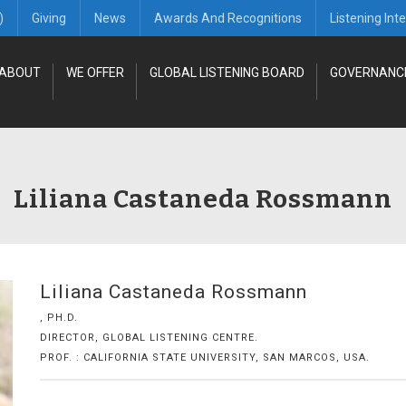
)
Giving
News
Awards And Recognitions
Listening Int
ABOUT
WE OFFER
GLOBAL LISTENING BOARD
GOVERNANC
Liliana Castaneda Rossmann
Liliana Castaneda Rossmann
, PH.D.
DIRECTOR, GLOBAL LISTENING CENTRE.
PROF. : CALIFORNIA STATE UNIVERSITY, SAN MARCOS, USA.