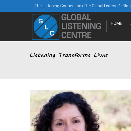
The Listening Connection (The Global Listener’s Blog
HOME