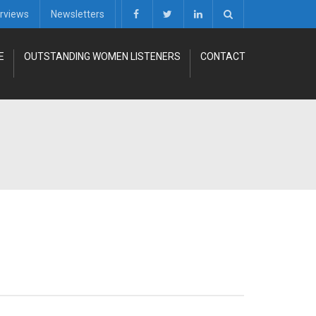
erviews
Newsletters
E
OUTSTANDING WOMEN LISTENERS
CONTACT