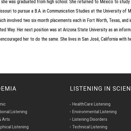
 she was graduated from high school. She returned to México to study 
ouri to pursue a B.A. in Communication Studies at the University of M
ch involved two six-month placements each in Fort Worth, Texas, and in
ed Way. Her next position was at Arizona State University as an inform
ouraged her to do the same. She lives in San José, California with her 
DEMIA
LISTENING IN SCIE
mic
HealthCare Listening
tional Listening
Environmental Listening
& Arts
Listening Disorders
phical Listening
Technical Listening