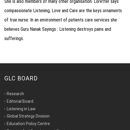
She is also members of many other organisation. Loretter says
compassionate Listening, Love and Care are the keys ornaments
of true nurse. In an environment of patients care services she
believes Guru Nanak Sayings : Listening destroys pains and
sufferings.
GLC BOARD
Research
Editorial Board
Listening in Law
Global Strategy Division
Education Policy Centre