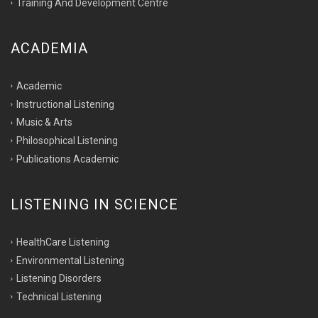
Training And Development Centre
ACADEMIA
Academic
Instructional Listening
Music & Arts
Philosophical Listening
Publications Academic
LISTENING IN SCIENCE
HealthCare Listening
Environmental Listening
Listening Disorders
Technical Listening