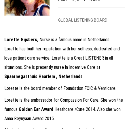
HAARLEM, NETHERLANDS.
GLOBAL LISTENING BOARD
Lorette Gijsbers,
Nurse is a famous name in Netherlands.
Lorette has built her reputation with her selfless, dedicated and
love patient care service. Lorette is a Great LISTENER in all
situations. She is presently nurse in Incentive Care at
Spaarnegasthuis Haarlem , Netherlands
.
Lorette is the board member of Foundation FCIC & Venticare.
Lorette is the ambassador for Compassion For Care. She won the
famous
Golden Ear Award
Heathcare /Cure 2014. Also she won
Anna Reynyaan Award 2015.