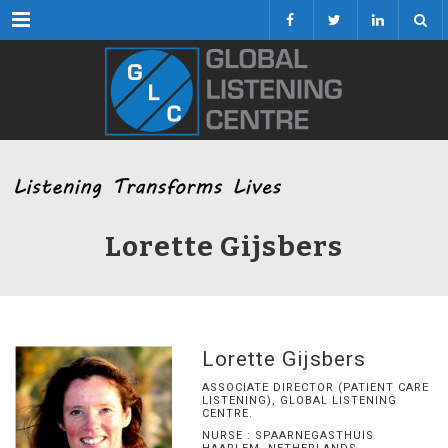
Menu
Lorette Gijsbers
Lorette Gijsbers
ASSOCIATE DIRECTOR (PATIENT CARE
LISTENING), GLOBAL LISTENING
CENTRE.
NURSE : SPAARNEGASTHUIS