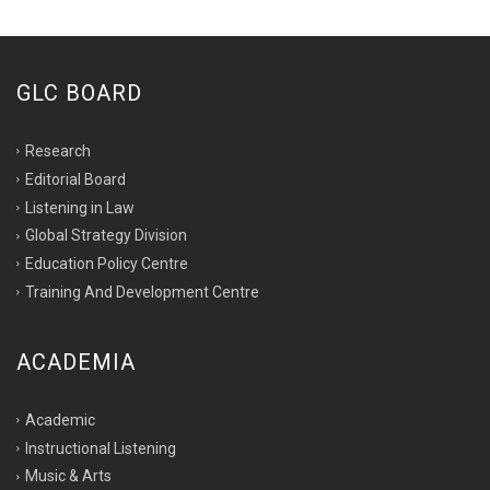
GLC BOARD
Research
Editorial Board
Listening in Law
Global Strategy Division
Education Policy Centre
Training And Development Centre
ACADEMIA
Academic
Instructional Listening
Music & Arts