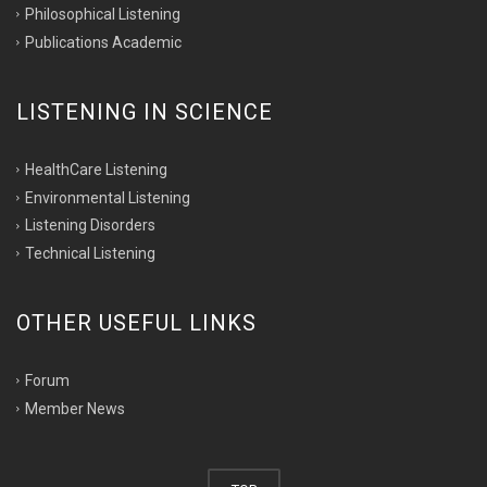
Philosophical Listening
Publications Academic
LISTENING IN SCIENCE
HealthCare Listening
Environmental Listening
Listening Disorders
Technical Listening
OTHER USEFUL LINKS
Forum
Member News