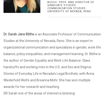
ASSOC. PROF. AND DIRECTOR OF
GRADUATE STUDIES
COMMUNICATION STUDIES.
UNIVERSITY OF NEVADA, RENO
Dr. Sarah Jane Blithe
is an Associate Professor of Communication
Studies at the University of Nevada, Reno. She is an expert in
organizational communication and specializes in gender, work-life
balance, policy inequalities, and management learning. Dr. Blithe is
the author of Gender Equality and Work-Life Balance: Glass
handcuffs and working men in the U.S. and Sex and Stigma:
Stories of Everyday Life in Nevada’s Legal Brothels, with Anna
Wiederhold Wolfe and Breanna Mohr. She has won multiple
awards for her research and teaching.
DR Sarah one of the areas of interest is listening.