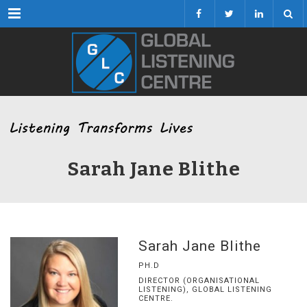
Menu
Sarah Jane Blithe
Sarah Jane Blithe
PH.D
DIRECTOR (ORGANISATIONAL
LISTENING), GLOBAL LISTENING
CENTRE.