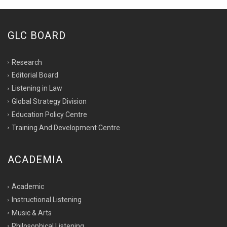
GLC BOARD
Research
Editorial Board
Listening in Law
Global Strategy Division
Education Policy Centre
Training And Development Centre
ACADEMIA
Academic
Instructional Listening
Music & Arts
Philosophical Listening