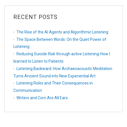
RECENT POSTS
The Rise of the AI Agents and Algorithmic Listening
The Space Between Words: On the Quiet Power of
Listening
Reducing Suicide Risk through active Listening-How I
learned to Listen to Patients
Listening Backward: How Archaeoacoustic Meditation
Turns Ancient Sound into New Experiential Art
Listening Roles and Their Consequences in
Communication
Writers and Corn Are All Ears