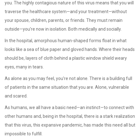
you. The highly contagious nature of this virus means that you will
traverse the healthcare system—and your treatment—without
your spouse, children, parents, or friends. They must remain
outside—you’re now in isolation. Both medically and socially.
In the hospital, amorphous human-shaped forms float in what
looks like a sea of blue paper and gloved hands. Where their heads
should be, layers of cloth behind a plastic window shield weary
eyes, many in tears.
As alone as you may feel, you’re not alone. There is a building full
of patients in the same situation that you are. Alone, vulnerable
and scared.
As humans, we all have a basic need—an instinct—to connect with
other humans and, being in the hospital, there is a stark realization
that this virus, this expansive pandemic, has made this need all but
impossible to fulfill.