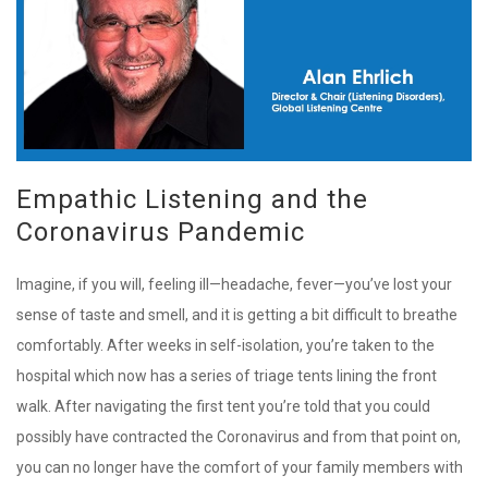
Empathic Listening and the
Coronavirus Pandemic
Imagine, if you will, feeling ill—headache, fever—you’ve lost your
sense of taste and smell, and it is getting a bit difficult to breathe
comfortably. After weeks in self-isolation, you’re taken to the
hospital which now has a series of triage tents lining the front
walk. After navigating the first tent you’re told that you could
possibly have contracted the Coronavirus and from that point on,
you can no longer have the comfort of your family members with