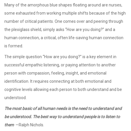
Many of the amorphous blue shapes floating around are nurses,
some exhausted from working multiple shifts because of the high
number of critical patients. One comes over and peering through
the plexiglass shield, simply asks “How are you doing?” and a
human connection, a critical, often life-saving human connection
is formed.
The simple question “How are you doing?” is a key element in
successful empathic listening, or paying attention to another
person with compassion, feeling, insight, and emotional
identification. It requires connecting at both emotional and
cognitive levels allowing each person to both understand and be
understood.
The most basic of all human needs is the need to understand and
be understood. The best way to understand people is to listen to
them
—Ralph Nichols.