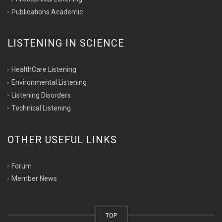
Publications Academic
LISTENING IN SCIENCE
HealthCare Listening
Environmental Listening
Listening Disorders
Technical Listening
OTHER USEFUL LINKS
Forum
Member News
TOP