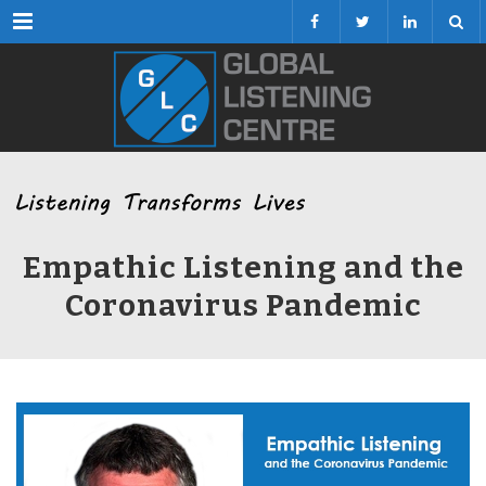
Menu
Empathic Listening and the
Coronavirus Pandemic