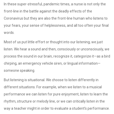
In these super-stressful, pandemic times, a nurse is not only the
front-line in the battle against the deadly effects of the
Coronavirus but they are also the front-line human who listens to
your fears, your sense of helplessness, and all too often your final
words.
Most of us put little effort or thought into our listening; we just
listen. We hear a sound and then, consciously or unconsciously, we
process the sound in our brain, recognize it, categorize it—as a bird
chirping, an emergency vehicle siren, or lingual information—
someone speaking.
But listening is situational. We choose to listen differently in
different situations. For example, when we listen to a musical
performance we can listen for pure enjoyment, listen to learn the
rhythm, structure or melody line, or we can critically listen in the
way a teacher might in order to evaluate a student’s performance.