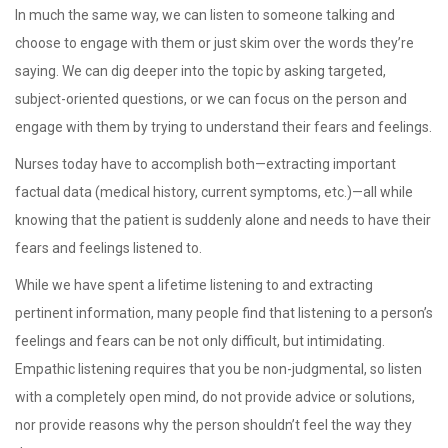
In much the same way, we can listen to someone talking and
choose to engage with them or just skim over the words they’re
saying. We can dig deeper into the topic by asking targeted,
subject-oriented questions, or we can focus on the person and
engage with them by trying to understand their fears and feelings.
Nurses today have to accomplish both—extracting important
factual data (medical history, current symptoms, etc.)—all while
knowing that the patient is suddenly alone and needs to have their
fears and feelings listened to.
While we have spent a lifetime listening to and extracting
pertinent information, many people find that listening to a person’s
feelings and fears can be not only difficult, but intimidating.
Empathic listening requires that you be non-judgmental, so listen
with a completely open mind, do not provide advice or solutions,
nor provide reasons why the person shouldn’t feel the way they