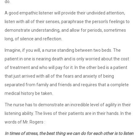
do.
A good empathic listener will provide their undivided attention,
listen with all of their senses, paraphrase the person’s feelings to
demonstrate understanding, and allow for periods, sometimes
long, of silence and reflection.
Imagine, if you will, a nurse standing between two beds. The
patient in one is nearing death and is only worried about the cost
of treatment and who will pay for it. In the other bed is a patient
that just arrived with all of the fears and anxiety of being
separated from family and friends and requires that a complete
medical history be taken.
The nurse has to demonstrate an incredible level of agility in their
listening ability. The lives of their patients are in their hands. In the
words of Mr. Rogers :
In times of stress, the best thing we can do for each other is to listen