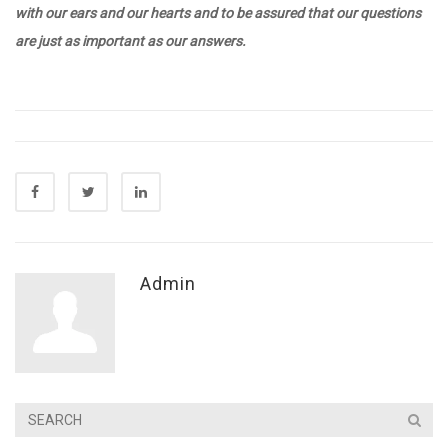
with our ears and our hearts and to be assured that our questions
are just as important as our answers.
Admin