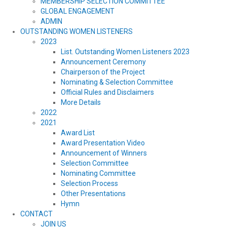
MEMBERSHIP SELECTION COMMITTEE
GLOBAL ENGAGEMENT
ADMIN
OUTSTANDING WOMEN LISTENERS
2023
List. Outstanding Women Listeners 2023
Announcement Ceremony
Chairperson of the Project
Nominating & Selection Committee
Official Rules and Disclaimers
More Details
2022
2021
Award List
Award Presentation Video
Announcement of Winners
Selection Committee
Nominating Committee
Selection Process
Other Presentations
Hymn
CONTACT
JOIN US