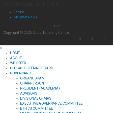
Other Useful Links
Forum
Member News
TOP
Copyright © 2026 Global Listening Centre.
HOME
ABOUT
WE OFFER
GLOBAL LISTENING BOARD
GOVERNANCE
ORGANOGRAM
CHAIRPERSON
PRESIDENT (ACADEMIA)
ADVISORS
DIVISIONAL CHAIRS
EXECUTIVE GOVERNANCE COMMITTEE
ETHICS COMMITTEE