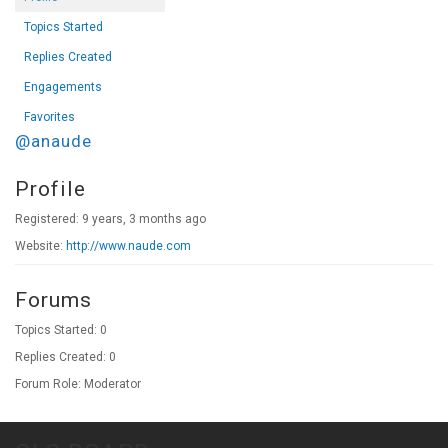
Topics Started
Replies Created
Engagements
Favorites
@anaude
Profile
Registered: 9 years, 3 months ago
Website:
http://www.naude.com
Forums
Topics Started: 0
Replies Created: 0
Forum Role: Moderator