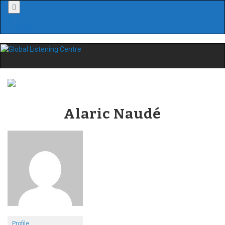
Menu
Alaric Naudé
Profile