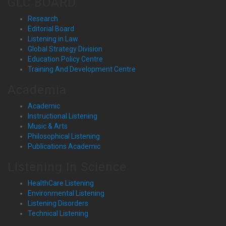
GLC BOARD
Research
Editorial Board
Listening in Law
Global Strategy Division
Education Policy Centre
Training And Development Centre
Academia
Academic
Instructional Listening
Music & Arts
Philosophical Listening
Publications Academic
Listening In Science
HealthCare Listening
Environmental Listening
Listening Disorders
Technical Listening