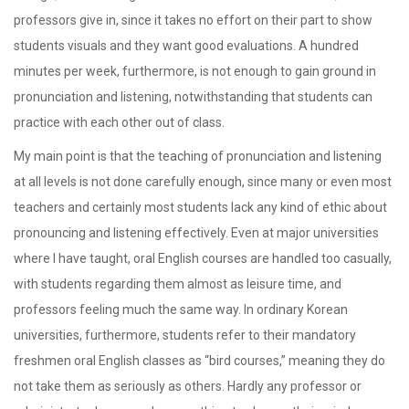
professors give in, since it takes no effort on their part to show
students visuals and they want good evaluations. A hundred
minutes per week, furthermore, is not enough to gain ground in
pronunciation and listening, notwithstanding that students can
practice with each other out of class.
My main point is that the teaching of pronunciation and listening
at all levels is not done carefully enough, since many or even most
teachers and certainly most students lack any kind of ethic about
pronouncing and listening effectively. Even at major universities
where I have taught, oral English courses are handled too casually,
with students regarding them almost as leisure time, and
professors feeling much the same way. In ordinary Korean
universities, furthermore, students refer to their mandatory
freshmen oral English classes as “bird courses,” meaning they do
not take them as seriously as others. Hardly any professor or