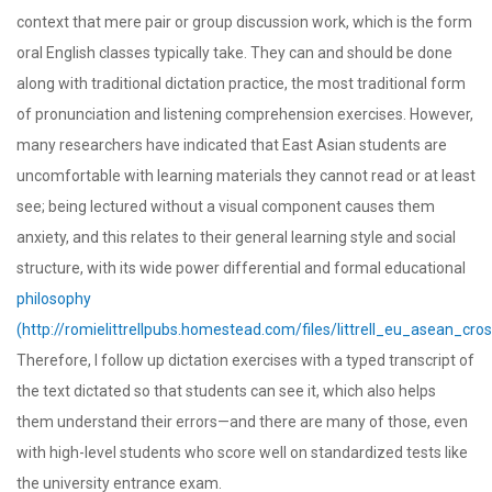
context that mere pair or group discussion work, which is the form
oral English classes typically take. They can and should be done
along with traditional dictation practice, the most traditional form
of pronunciation and listening comprehension exercises. However,
many researchers have indicated that East Asian students are
uncomfortable with learning materials they cannot read or at least
see; being lectured without a visual component causes them
anxiety, and this relates to their general learning style and social
structure, with its wide power differential and formal educational
philosophy
(http://romielittrellpubs.homestead.com/files/littrell_eu_asean_cros
Therefore, I follow up dictation exercises with a typed transcript of
the text dictated so that students can see it, which also helps
them understand their errors—and there are many of those, even
with high-level students who score well on standardized tests like
the university entrance exam.