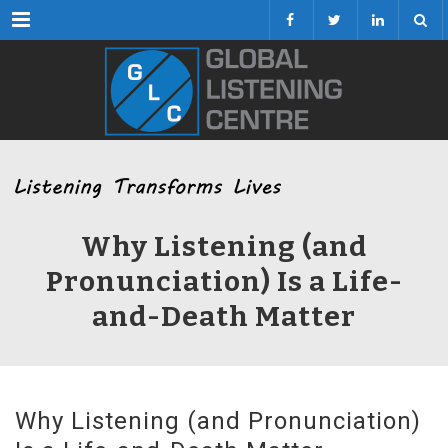
Menu
Why Listening (and
Pronunciation) Is a Life-
and-Death Matter
Why Listening (and Pronunciation)