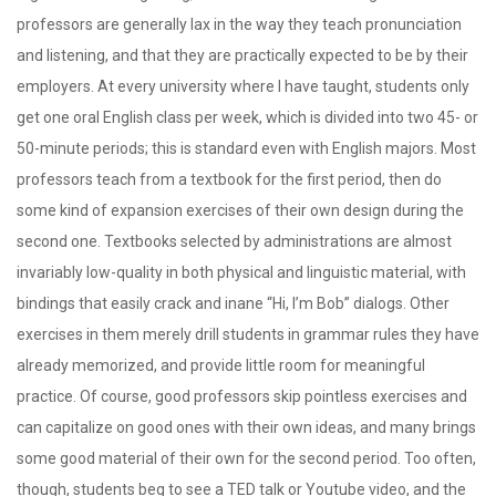
professors are generally lax in the way they teach pronunciation
and listening, and that they are practically expected to be by their
employers. At every university where I have taught, students only
get one oral English class per week, which is divided into two 45- or
50-minute periods; this is standard even with English majors. Most
professors teach from a textbook for the first period, then do
some kind of expansion exercises of their own design during the
second one. Textbooks selected by administrations are almost
invariably low-quality in both physical and linguistic material, with
bindings that easily crack and inane “Hi, I’m Bob” dialogs. Other
exercises in them merely drill students in grammar rules they have
already memorized, and provide little room for meaningful
practice. Of course, good professors skip pointless exercises and
can capitalize on good ones with their own ideas, and many brings
some good material of their own for the second period. Too often,
though, students beg to see a TED talk or Youtube video, and the