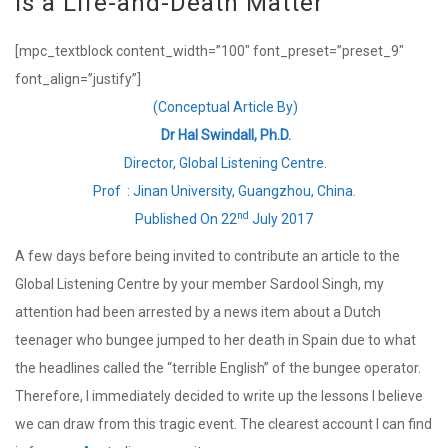
Is a Life-and-Death Matter
[mpc_textblock content_width=”100″ font_preset=”preset_9″
font_align=”justify”]
(Conceptual Article By)
Dr Hal Swindall, Ph.D.
Director, Global Listening Centre.
Prof : Jinan University, Guangzhou, China.
nd
Published On 22
July 2017
A few days before being invited to contribute an article to the
Global Listening Centre by your member Sardool Singh, my
attention had been arrested by a news item about a Dutch
teenager who bungee jumped to her death in Spain due to what
the headlines called the “terrible English” of the bungee operator.
Therefore, I immediately decided to write up the lessons I believe
we can draw from this tragic event. The clearest account I can find