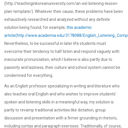
(http://teachinginkoreanuniversity.com/an-esl-listening-lesson-
plan-template/). Whatever their cause, these problems have been
exhaustively researched and analyzed without any definite
solution being found; for example,
this academic
article(http://www.academia.edu/3178088/English_Listening_Com
Nevertheless, to be successful in later life students must
overcome their tendency to half listen and respond vaguely with
inaccurate pronunciation, which I believe is also partly due to
passivity and laziness; their culture and school system cannot be
condemned for everything.
As an English professor specializing in writing and literature who
also teaches oral English and who wishes to improve students’
spoken and listening skills in a meaningful way, my solution is
partly to revamp traditional activities like dictation, group
discussion and presentation with a firmer grounding in rhetoric,
including syntax and paragraph exercises. Traditionally, of course,