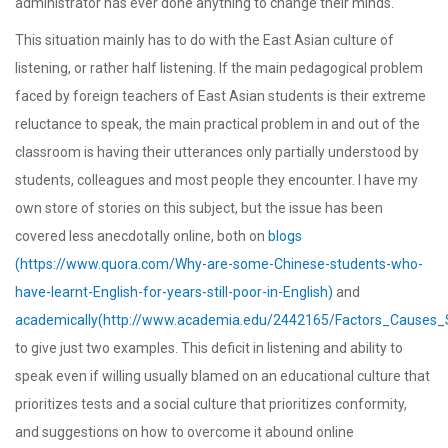
administrator has ever done anything to change their minds.
This situation mainly has to do with the East Asian culture of
listening, or rather half listening. If the main pedagogical problem
faced by foreign teachers of East Asian students is their extreme
reluctance to speak, the main practical problem in and out of the
classroom is having their utterances only partially understood by
students, colleagues and most people they encounter. I have my
own store of stories on this subject, but the issue has been
covered less anecdotally online, both on
blogs
(https://www.quora.com/Why-are-some-Chinese-students-who-
have-learnt-English-for-years-still-poor-in-English)
and
academically(http://www.academia.edu/2442165/Factors_Causes_
to give just two examples. This deficit in listening and ability to
speak even if willing usually blamed on an educational culture that
prioritizes tests and a social culture that prioritizes conformity,
and suggestions on how to overcome it abound online