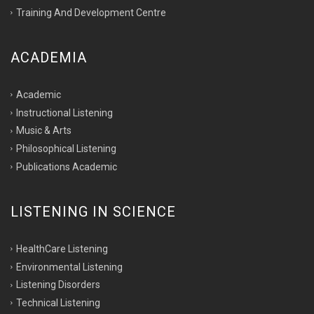
Training And Development Centre
ACADEMIA
Academic
Instructional Listening
Music & Arts
Philosophical Listening
Publications Academic
LISTENING IN SCIENCE
HealthCare Listening
Environmental Listening
Listening Disorders
Technical Listening