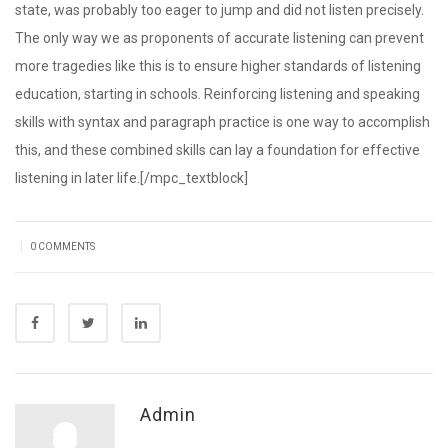
state, was probably too eager to jump and did not listen precisely.
The only way we as proponents of accurate listening can prevent
more tragedies like this is to ensure higher standards of listening
education, starting in schools. Reinforcing listening and speaking
skills with syntax and paragraph practice is one way to accomplish
this, and these combined skills can lay a foundation for effective
listening in later life.[/mpc_textblock]
|
0 COMMENTS
Admin