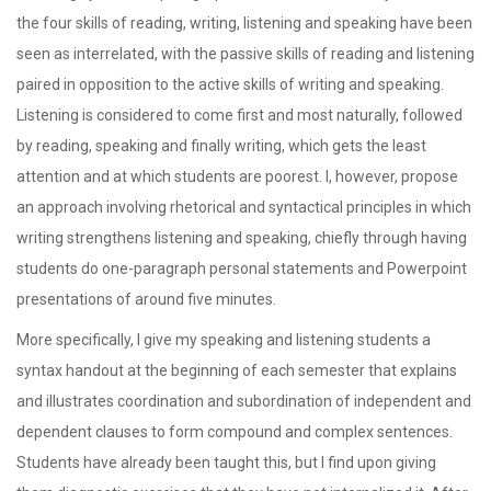
the four skills of reading, writing, listening and speaking have been
seen as interrelated, with the passive skills of reading and listening
paired in opposition to the active skills of writing and speaking.
Listening is considered to come first and most naturally, followed
by reading, speaking and finally writing, which gets the least
attention and at which students are poorest. I, however, propose
an approach involving rhetorical and syntactical principles in which
writing strengthens listening and speaking, chiefly through having
students do one-paragraph personal statements and Powerpoint
presentations of around five minutes.
More specifically, I give my speaking and listening students a
syntax handout at the beginning of each semester that explains
and illustrates coordination and subordination of independent and
dependent clauses to form compound and complex sentences.
Students have already been taught this, but I find upon giving