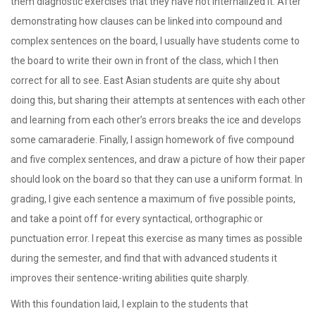
them diagnostic exercises that they have not internalized it. After
demonstrating how clauses can be linked into compound and
complex sentences on the board, I usually have students come to
the board to write their own in front of the class, which I then
correct for all to see. East Asian students are quite shy about
doing this, but sharing their attempts at sentences with each other
and learning from each other’s errors breaks the ice and develops
some camaraderie. Finally, I assign homework of five compound
and five complex sentences, and draw a picture of how their paper
should look on the board so that they can use a uniform format. In
grading, I give each sentence a maximum of five possible points,
and take a point off for every syntactical, orthographic or
punctuation error. I repeat this exercise as many times as possible
during the semester, and find that with advanced students it
improves their sentence-writing abilities quite sharply.
With this foundation laid, I explain to the students that