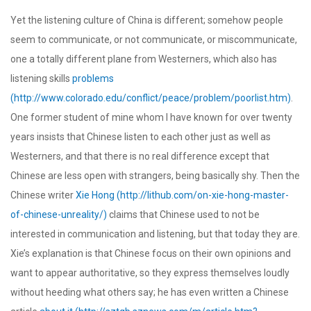
Yet the listening culture of China is different; somehow people
seem to communicate, or not communicate, or miscommunicate,
one a totally different plane from Westerners, which also has
listening skills
problems
(http://www.colorado.edu/conflict/peace/problem/poorlist.htm)
.
One former student of mine whom I have known for over twenty
years insists that Chinese listen to each other just as well as
Westerners, and that there is no real difference except that
Chinese are less open with strangers, being basically shy. Then the
Chinese writer
Xie Hong (http://lithub.com/on-xie-hong-master-
of-chinese-unreality/)
claims that Chinese used to not be
interested in communication and listening, but that today they are.
Xie’s explanation is that Chinese focus on their own opinions and
want to appear authoritative, so they express themselves loudly
without heeding what others say; he has even written a Chinese