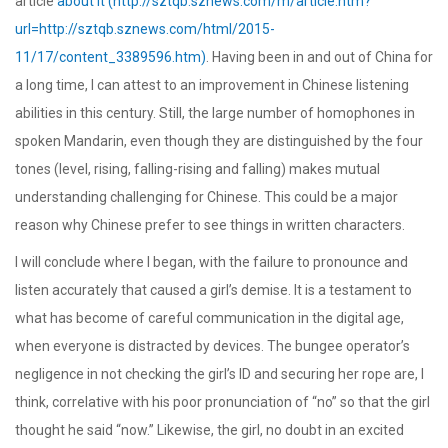
article
about it (http://sztqb.sznews.com/m/article.htm?
url=http://sztqb.sznews.com/html/2015-
11/17/content_3389596.htm)
. Having been in and out of China for
a long time, I can attest to an improvement in Chinese listening
abilities in this century. Still, the large number of homophones in
spoken Mandarin, even though they are distinguished by the four
tones (level, rising, falling-rising and falling) makes mutual
understanding challenging for Chinese. This could be a major
reason why Chinese prefer to see things in written characters.
I will conclude where I began, with the failure to pronounce and
listen accurately that caused a girl’s demise. It is a testament to
what has become of careful communication in the digital age,
when everyone is distracted by devices. The bungee operator’s
negligence in not checking the girl’s ID and securing her rope are, I
think, correlative with his poor pronunciation of “no” so that the girl
thought he said “now.” Likewise, the girl, no doubt in an excited