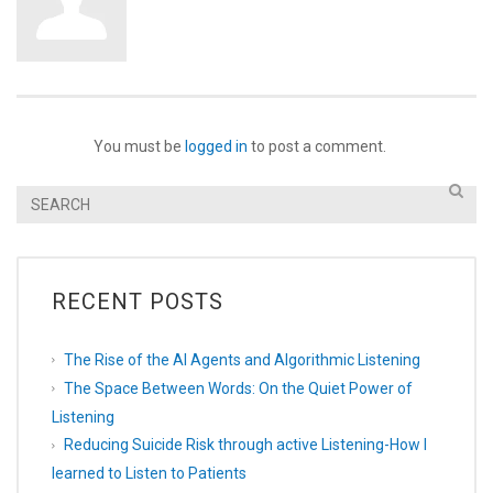
You must be
logged in
to post a comment.
RECENT POSTS
The Rise of the AI Agents and Algorithmic Listening
The Space Between Words: On the Quiet Power of
Listening
Reducing Suicide Risk through active Listening-How I
learned to Listen to Patients