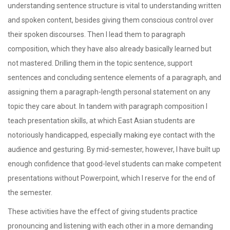
understanding sentence structure is vital to understanding written
and spoken content, besides giving them conscious control over
their spoken discourses. Then I lead them to paragraph
composition, which they have also already basically learned but
not mastered. Drilling them in the topic sentence, support
sentences and concluding sentence elements of a paragraph, and
assigning them a paragraph-length personal statement on any
topic they care about. In tandem with paragraph composition I
teach presentation skills, at which East Asian students are
notoriously handicapped, especially making eye contact with the
audience and gesturing. By mid-semester, however, I have built up
enough confidence that good-level students can make competent
presentations without Powerpoint, which I reserve for the end of
the semester.
These activities have the effect of giving students practice
pronouncing and listening with each other in a more demanding