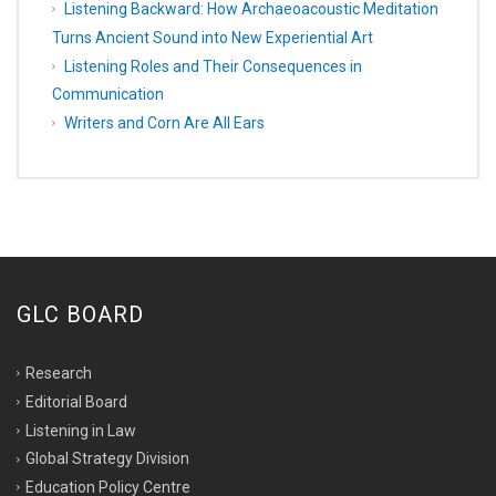
Listening Backward: How Archaeoacoustic Meditation
Turns Ancient Sound into New Experiential Art
Listening Roles and Their Consequences in
Communication
Writers and Corn Are All Ears
GLC BOARD
Research
Editorial Board
Listening in Law
Global Strategy Division
Education Policy Centre