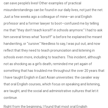
can save people’s lives! Other examples of practical
misunderstandings can be found in our daily lives, not just the net.
Just a few weeks ago a colleague of mine—an oral English
professor and a former lawyer to boot—confused me by telling
me that “they don’t teach korsiff in schools anymore.” I had to ask
him several times what “korsiff” is before he explained he meant
handwriting, or “cursive.” Needless to say, I was put out, and now
reflect that they need to teach pronunciation and listening in
schools even more, including to teachers. This incident, although
not as shocking as a girl’s death, reminded me yet again of
something that has troubled me throughout the over 20 years that
I have taught English in East Asian universities: the cavalier way
that oral English courses, which focus on speaking and listening,
are taught, and the social and administrative cultures that let it
continue.
Right from the beginning, I found that most oral English