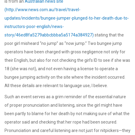
is from an
Australian news site
(http://www.news.com.au/travel/travel-
updates/incidents/bungee-jumper-plunged-to-her-death-due-to-
instructors-poor-english/news-
story/46ed8fa5279abbcbbba5a5174a384927)
stating that the
poor girl misheard “no jump” as “now jump.” Two bungee jump
operators have been charged with gross negligence not only for
their English, but also for not checking the girl’s ID to see if she was
18 (she was not), and not even having a license to operate a
bungee jumping activity on the site where the incident occurred.
All these details are relevant to language use, I believe.
Such an event serves as a grim reminder of the essential nature
of proper pronunciation and listening, since the girl might have
been partly to blame for her death by not making sure of what the
operator said and checking that her rope had been secured.
Pronunciation and careful listening are not just for nitpickers—they